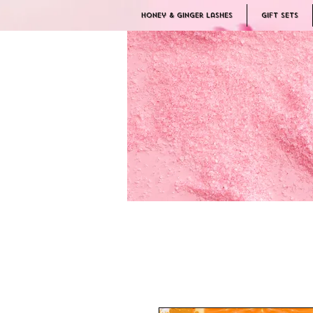
Honey & Ginger Lashes
Gift Sets