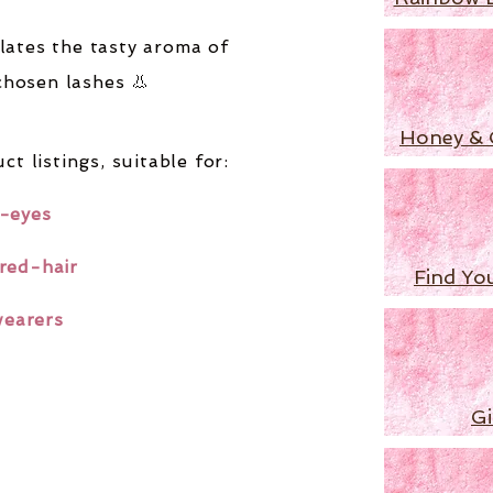
lates the tasty aroma of
chosen lashes 👃
Honey & 
ct listings,
suitable for:
-eyes
red-hair
Find Yo
wearers
Gi