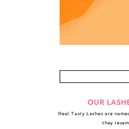
OUR LASH
Real Tasty Lashes are named
they resem