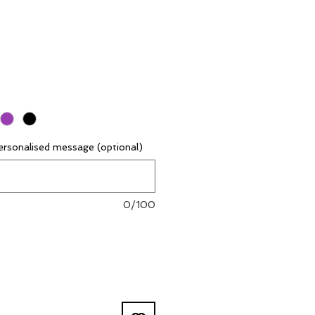
rsonalised message (optional)
0/100