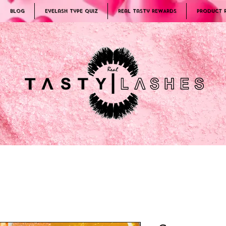
Blog
Eyelash Type Quiz
Real Tasty REWARDS
PRODUCT 