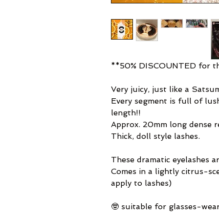
**50% DISCOUNTED for thi
Very juicy, just like a Satsu
Every segment is full of lu
length!!
Approx. 20mm long dense re-
Thick, doll style lashes.
These dramatic eyelashes ar
Comes in a lightly citrus-s
apply to lashes)
🤓 suitable for glasses-wea