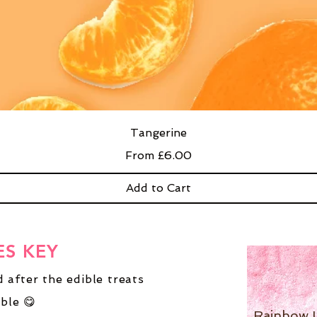
Tangerine
Sale Price
From
£6.00
Add to Cart
ES KEY
 after the edible treats
ble 😋
Rainbow 