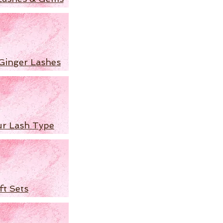
Ginger Lashes
ur Lash Type
ft Sets