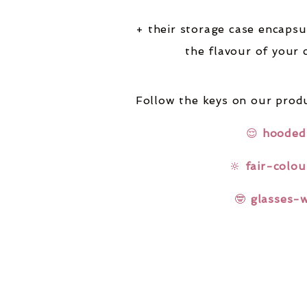
+ their storage case encapsu
the flavour of your 
Follow the keys on our produ
😌
hooded
🔆
fair-colou
🤓
glasses-