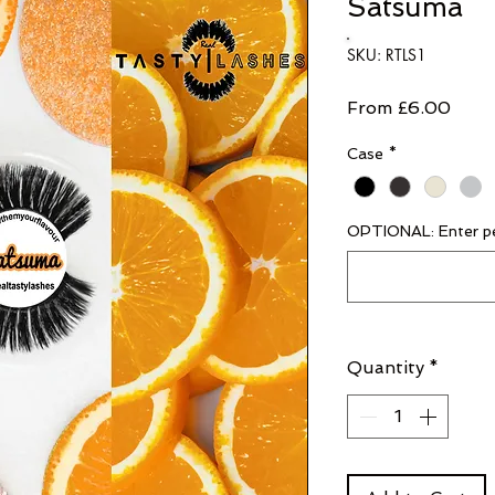
Satsuma
SKU: RTLS1
Sale
From
£6.00
Price
Case
*
OPTIONAL: Enter pe
Quantity
*