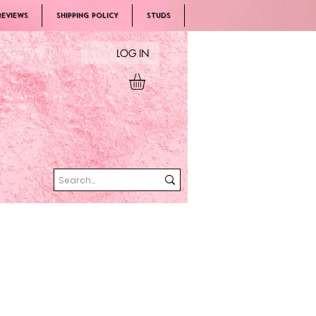
REVIEWS
SHIPPING POLICY
Studs
LOG IN