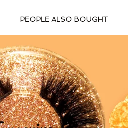
PEOPLE ALSO BOUGHT