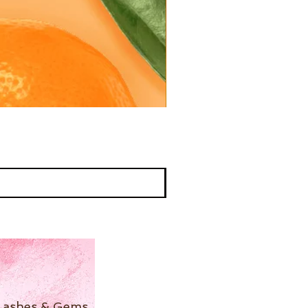
Lashes & Gems