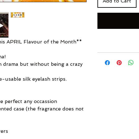
Add to Cart
s APRIL Flavour of the Month**
ma!
sh drama but without being a crazy
usable silk eyelash strips.
e perfect any occassion
cented case (the fragrance does not
rers