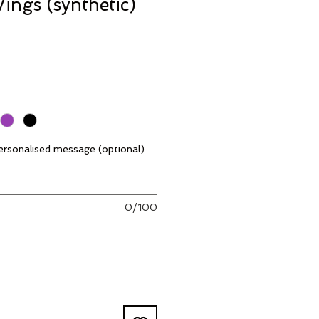
ings (synthetic)
rsonalised message (optional)
0/100