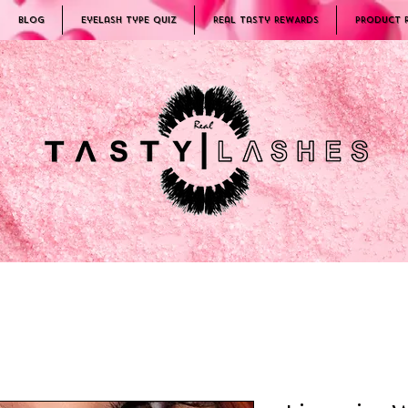
Blog
Eyelash Type Quiz
Real Tasty REWARDS
PRODUCT 