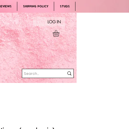
REVIEWS
SHIPPING POLICY
Studs
LOG IN