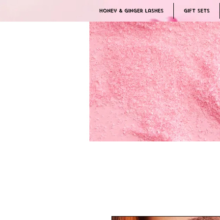
Honey & Ginger Lashes
Gift Sets