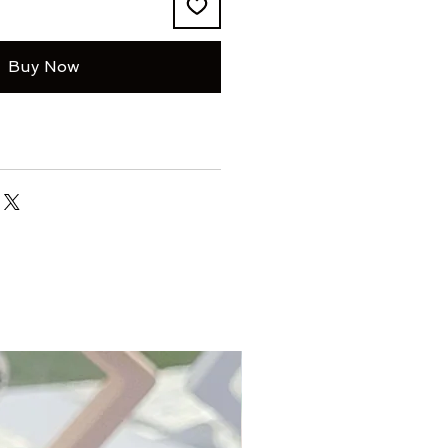
Buy Now