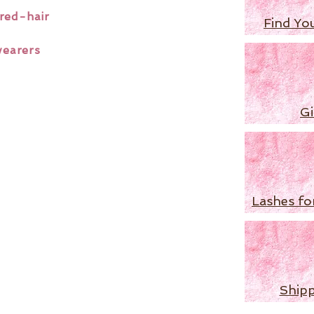
red-hair
Find Yo
wearers
Gi
Lashes fo
Shipp