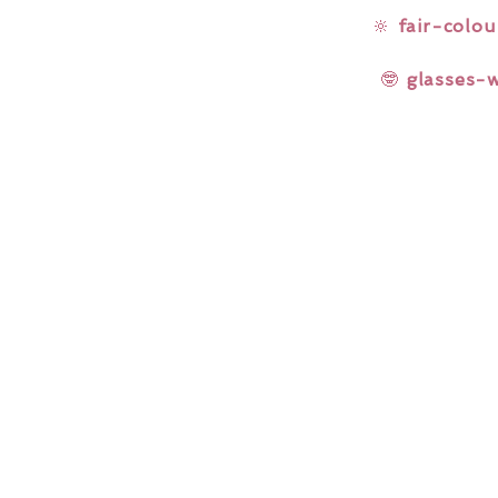
🔆
fair-colou
🤓
glasses-