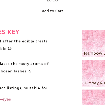
£6.00
Add to Cart
ES KEY
 after the edible treats
ble 😋
Rainbow 
lates the tasty aroma of
chosen lashes 👃
Honey & 
ct listings,
suitable for:
-eyes