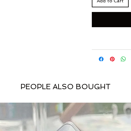
Add to Cart
PEOPLE ALSO BOUGHT