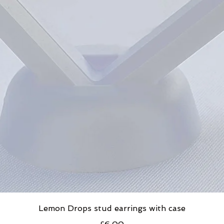
Lemon Drops stud earrings with case
Price