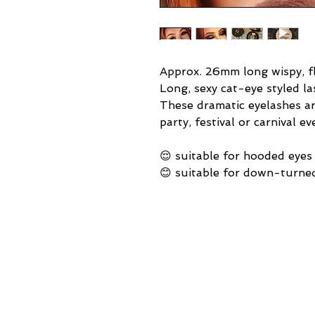
Approx. 26mm long wispy, fl
Long, sexy cat-eye styled la
These dramatic eyelashes ar
party, festival or carnival ev
😌 suitable for hooded eyes
😊 suitable for down-turne