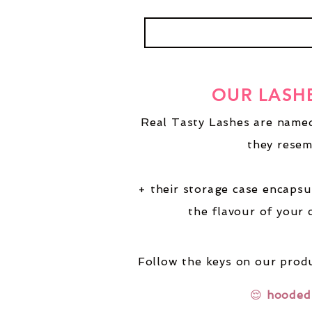
OUR LASH
Real Tasty Lashes are named
they resem
+ their storage case encapsu
the flavour of your 
Follow the keys on our produ
😌
hooded