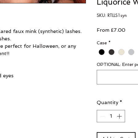
Liquorice W
SKU: RTLLS1syn
Sale
From
£7.00
ared faux mink (synthetic) lashes.
shes.
Price
Case
*
e perfect for Halloween, or any
ent!!
OPTIONAL: Enter pe
d eyes
Quantity
*