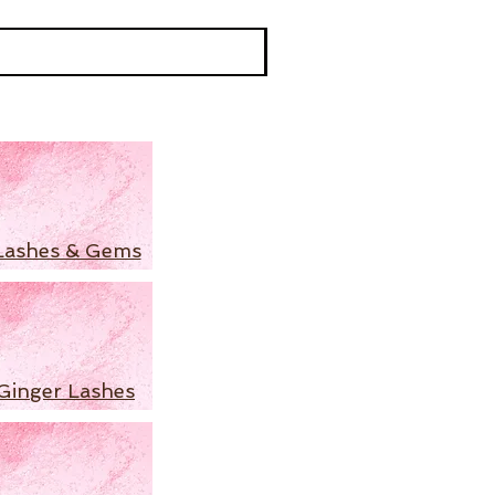
Lashes & Gems
Ginger Lashes