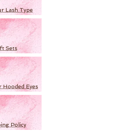
ur Lash Type
ft Sets
r Hooded Eyes
ing Policy