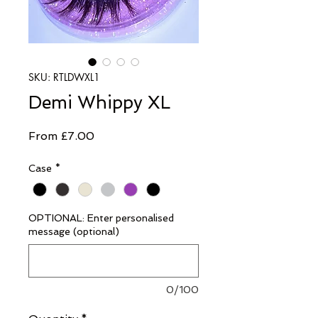
SKU: RTLDWXL1
Demi Whippy XL
Sale
From
£7.00
Price
Case
*
OPTIONAL: Enter personalised
message (optional)
0/100