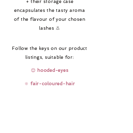
+ their storage case
encapsulates the tasty aroma
of the flavour of your chosen
lashes 👃
Follow the keys on our product
listings,
suitable for:
😌
hooded-eyes
🔆
fair-coloured-hair
🤓
glasses-wearers