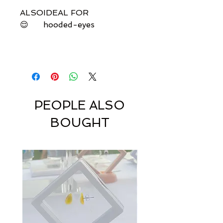
ALSO
IDEAL FOR
😌
hooded-eyes
PEOPLE ALSO
BOUGHT