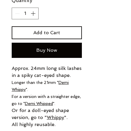
Quantity
*
Add to Cart
Buy Now
Approx. 24mm long silk lashes
in a spiky cat-eyed shape.
Longer than the 21mm "
Demi
Whippy
".
For a version with a straighter
edge,
go to "
Demi Whipped
".
Or for a doll-eyed shape
version, go to "
Whippy
".
All highly reusable.