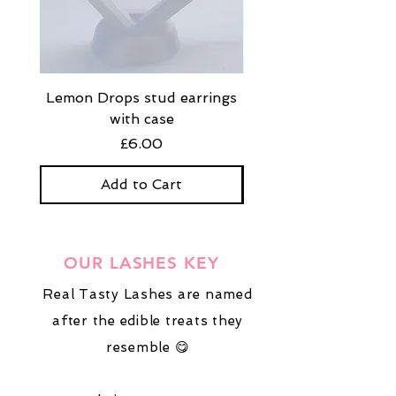
Lemon Drops stud earrings
Strawberry Milkshak
with case
stud earrings with
Price
£6.00
Add to Cart
OUR LASHES KEY
Real Tasty Lashes are named
after the edible treats they
resemble 😋