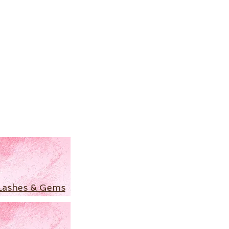
Lashes & Gems