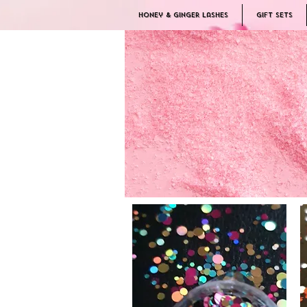
Honey & Ginger Lashes
Gift Sets