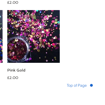
Price
£2.00
Quick View
Pink Gold
Price
£2.00
Top of Page