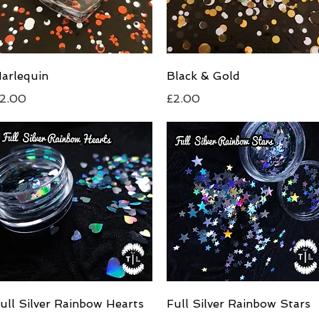
Quick View
Quick View
arlequin
Black & Gold
rice
Price
2.00
£2.00
Quick View
Quick View
ull Silver Rainbow Hearts
Full Silver Rainbow Stars