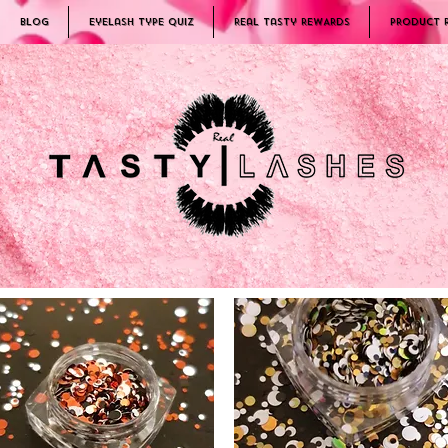
Blog
Eyelash Type Quiz
Real Tasty REWARDS
PRODUCT 