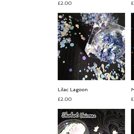
Price
P
£2.00
£
Quick View
Lilac Lagoon
M
Price
P
£2.00
£