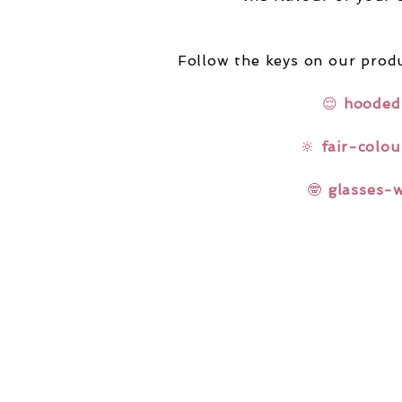
Follow the keys on our produ
😌
hooded
🔆
fair-colou
🤓
glasses-