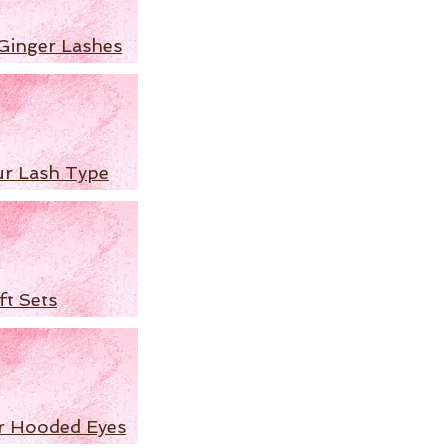
Ginger Lashes
ur Lash Type
ft Sets
r Hooded Eyes