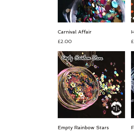
Quick View
Carnival Affair
H
Price
P
£2.00
£
Quick View
Empty Rainbow Stars
F