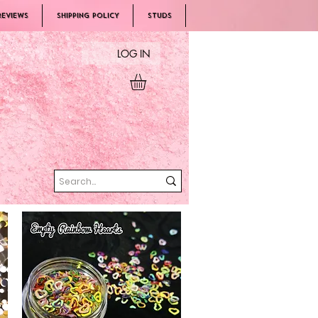
REVIEWS
SHIPPING POLICY
Studs
LOG IN