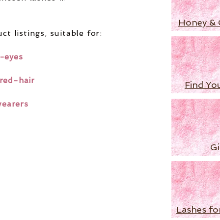
Honey & 
ct listings,
suitable for:
-eyes
red-hair
Find Yo
wearers
Gi
Lashes fo