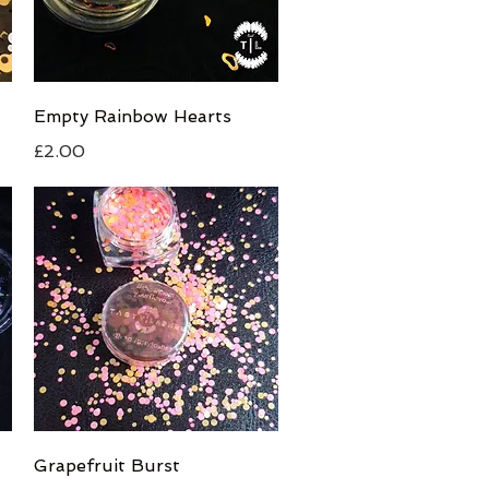
Quick View
Empty Rainbow Hearts
Price
£2.00
Quick View
Grapefruit Burst