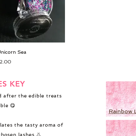
Quick View
nicorn Sea
rice
2.00
ES KEY
 after the edible treats
ble 😋
Rainbow 
lates the tasty aroma of
chosen lashes 👃