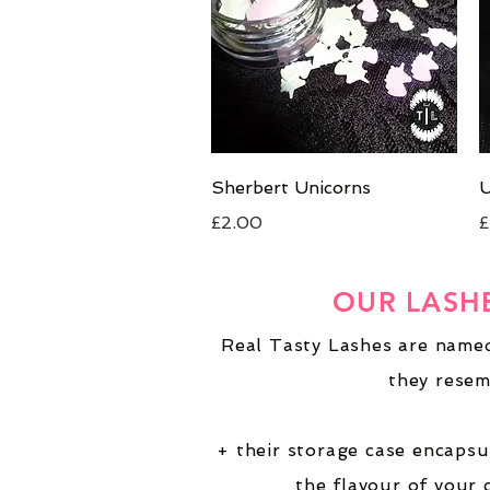
Quick View
Sherbert Unicorns
U
Price
P
£2.00
£
OUR LASH
Real Tasty Lashes are named
they resem
+ their storage case encapsu
the flavour of your 