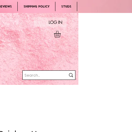
REVIEWS
SHIPPING POLICY
Studs
LOG IN