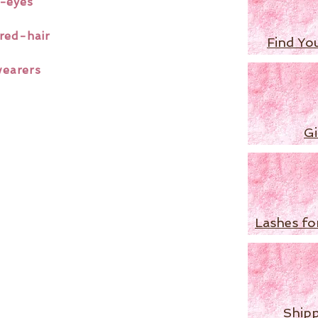
-eyes
red-hair
Find Yo
wearers
Gi
Lashes fo
Shipp