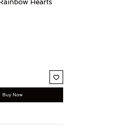
 Rainbow Hearts
Buy Now