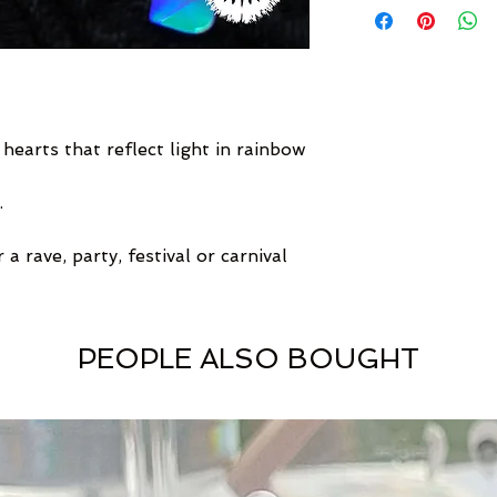
 hearts that reflect light in rainbow
.
 a rave, party, festival or carnival
PEOPLE ALSO BOUGHT