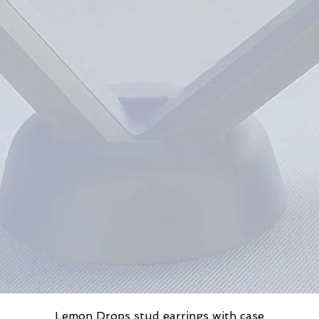
Lemon Drops stud earrings with case