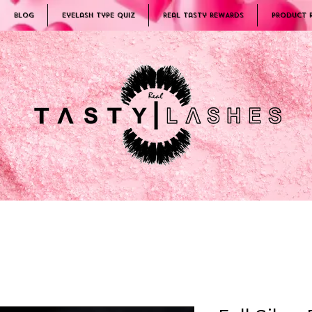
Blog
Eyelash Type Quiz
Real Tasty REWARDS
PRODUCT 