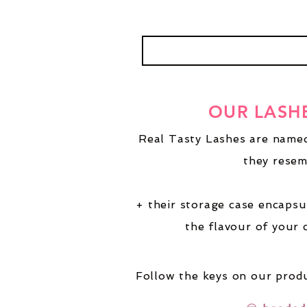
OUR LASH
Real Tasty Lashes are named
they resem
+ their storage case encapsu
the flavour of your 
Follow the keys on our produ