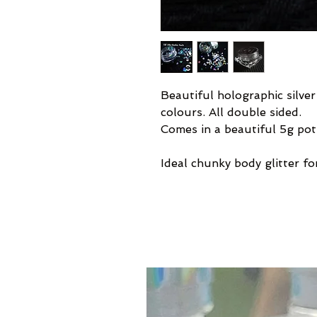
Beautiful holographic silver
colours. All double sided.
Comes in a beautiful 5g pot
Ideal chunky body glitter for