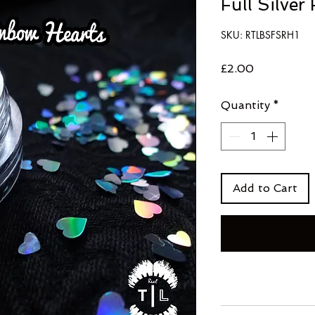
Full Silver
SKU: RTLBSFSRH1
Price
£2.00
Quantity
*
Add to Cart