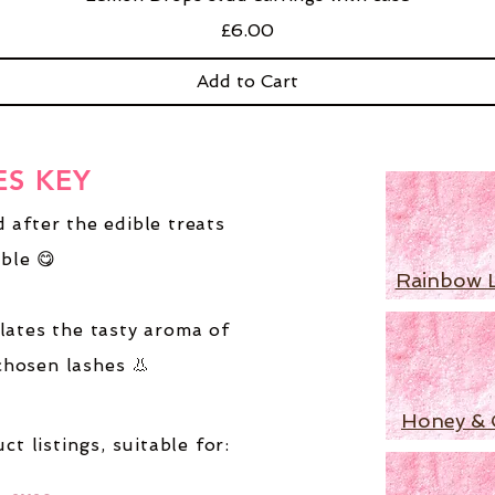
Price
£6.00
Add to Cart
ES KEY
 after the edible treats
ble 😋
Rainbow 
lates the tasty aroma of
chosen lashes 👃
Honey & 
ct listings,
suitable for: