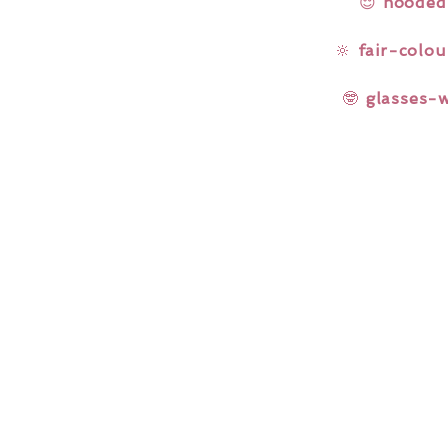
😌
hooded
🔆
fair-colou
🤓
glasses-