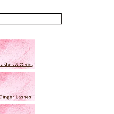
Lashes & Gems
Ginger Lashes