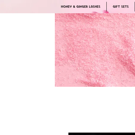
Honey & Ginger Lashes
Gift Sets