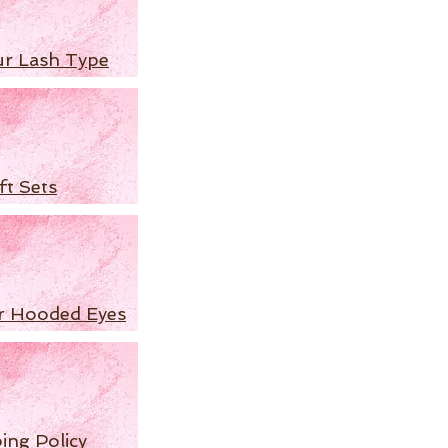
ur Lash Type
ft Sets
r Hooded Eyes
ing Policy