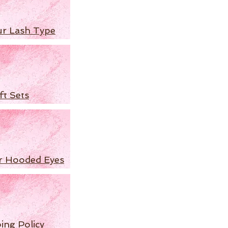
ur Lash Type
ft Sets
r Hooded Eyes
ing Policy