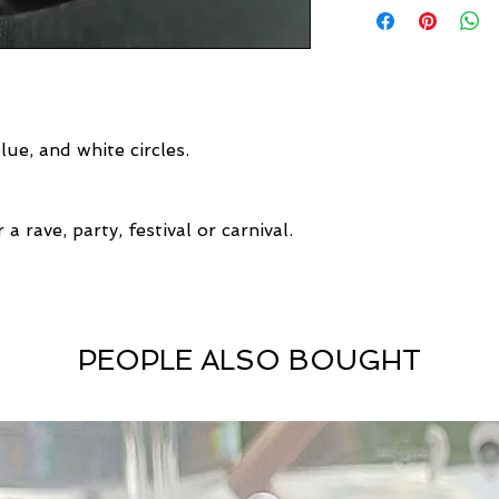
ue, and white circles.
a rave, party, festival or carnival.
PEOPLE ALSO BOUGHT