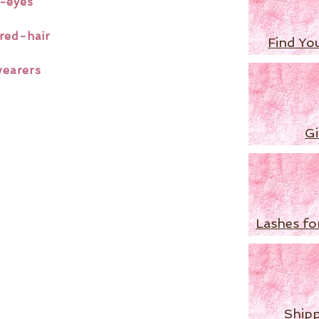
-eyes
red-hair
Find Yo
wearers
Gi
Lashes fo
Shipp