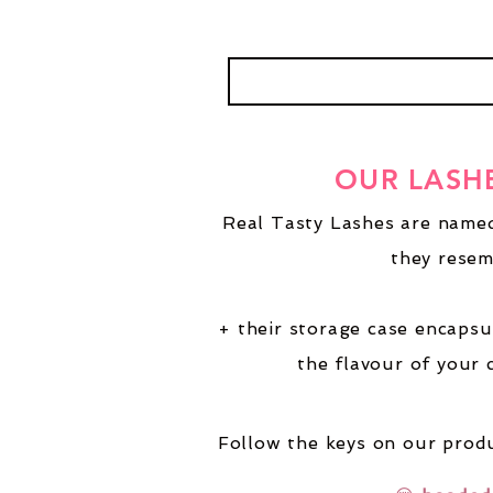
OUR LASH
Real Tasty Lashes are named
they resem
+ their storage case encapsu
the flavour of your 
Follow the keys on our produ