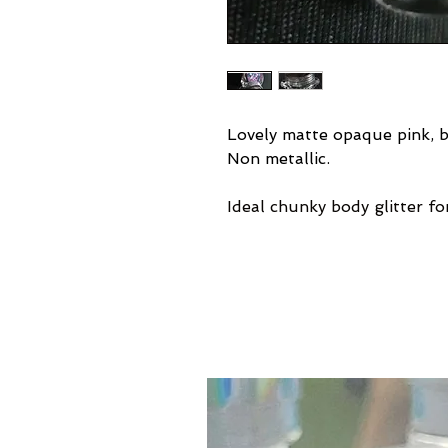
Lovely matte opaque pink, bl
Non metallic.
Ideal chunky body glitter for 