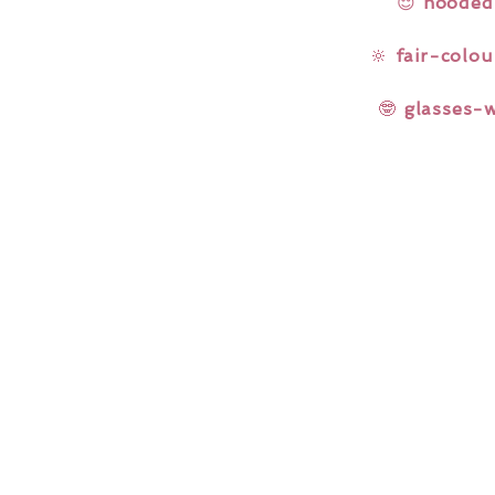
😌
hooded
🔆
fair-colou
🤓
glasses-