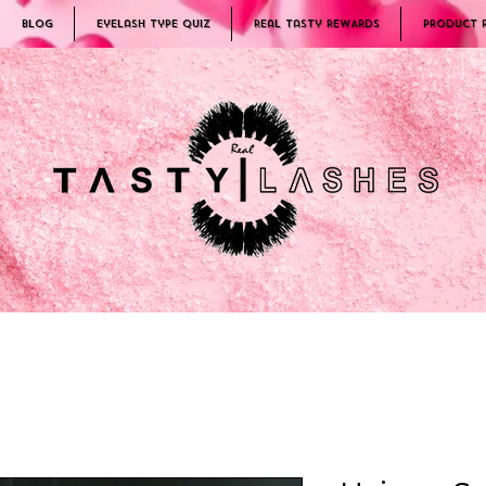
Blog
Eyelash Type Quiz
Real Tasty REWARDS
PRODUCT 