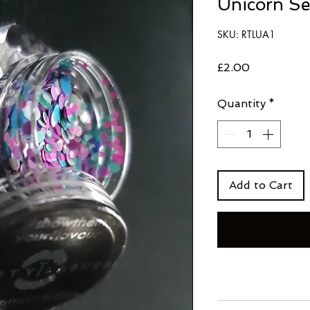
Unicorn S
SKU: RTLUA1
Price
£2.00
Quantity
*
Add to Cart