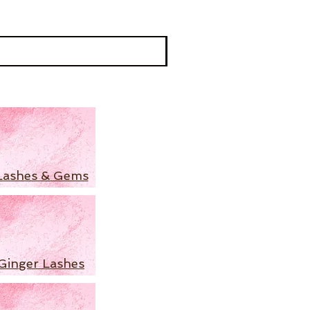
Lashes & Gems
Ginger Lashes