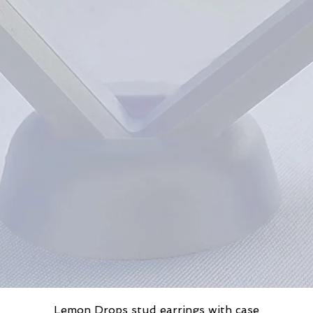
Lemon Drops stud earrings with case