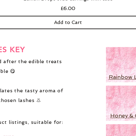
Price
£6.00
Add to Cart
ES KEY
 after the edible treats
ble 😋
Rainbow 
lates the tasty aroma of
chosen lashes 👃
Honey & 
ct listings,
suitable for: