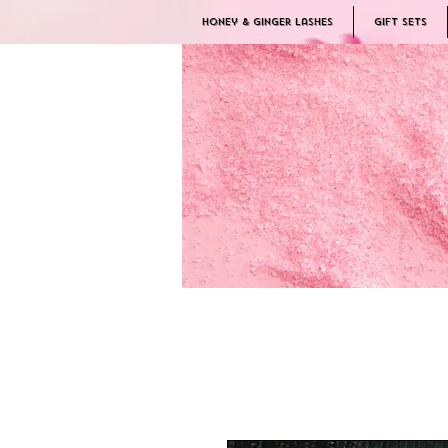
Honey & Ginger Lashes
Gift Sets