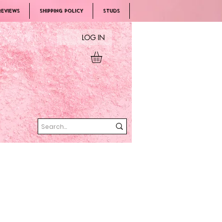
REVIEWS
SHIPPING POLICY
Studs
LOG IN