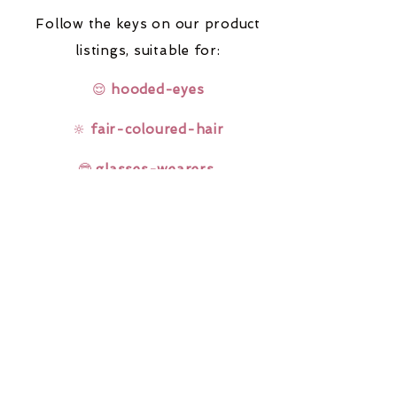
Follow the keys on our product
listings,
suitable for:
😌
hooded-eyes
🔆
fair-coloured-hair
🤓
glasses-wearers
Rainbow Lashes & Gems