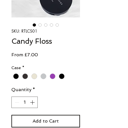
SKU: RTLCS01
Candy Floss
Sale
From
£7.00
Price
Case
*
Quantity
*
Add to Cart