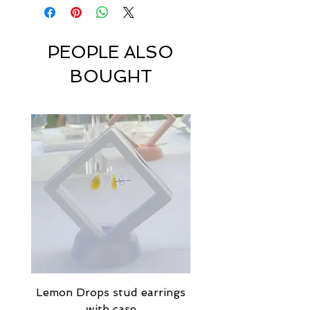
PEOPLE ALSO
BOUGHT
Lemon Drops stud earrings
Strawberry Milkshak
with case
stud earrings with