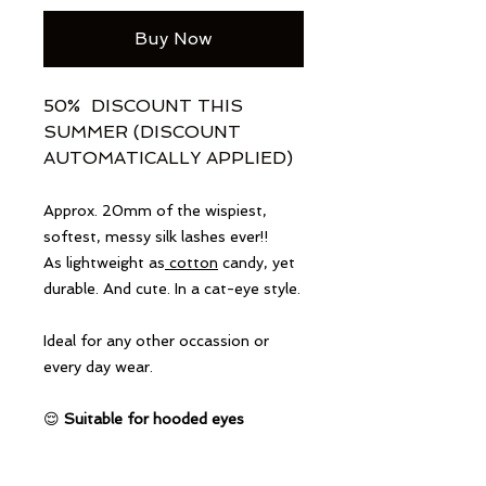
Buy Now
50% DISCOUNT THIS
SUMMER (DISCOUNT
AUTOMATICALLY APPLIED)
Approx. 20mm of the wispiest,
softest, messy silk lashes ever!!
As lightweight as
cotton
candy, yet
durable. And cute. In a cat-eye style.
Ideal for any other occassion or
every day wear.
😌
Suitable for hooded eyes