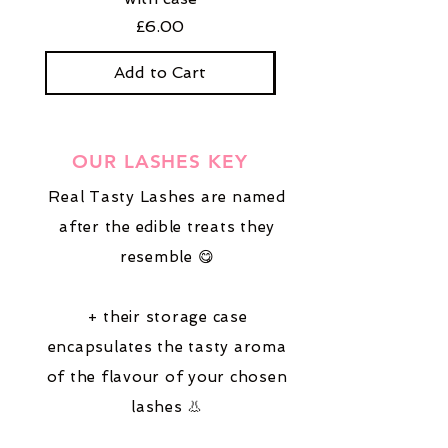
Price
£6.00
Add to Cart
OUR LASHES KEY
Real Tasty Lashes are named
after the edible treats they
resemble 😋
+ their storage case
encapsulates the tasty aroma
of the flavour of your chosen
lashes 👃