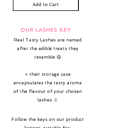
stick them down.
Add to Cart
OUR LASHES KEY
Real Tasty Lashes are named
after the edible treats they
resemble 😋
+ their storage case
encapsulates the tasty aroma
of the flavour of your chosen
lashes 👃
Follow the keys on our product