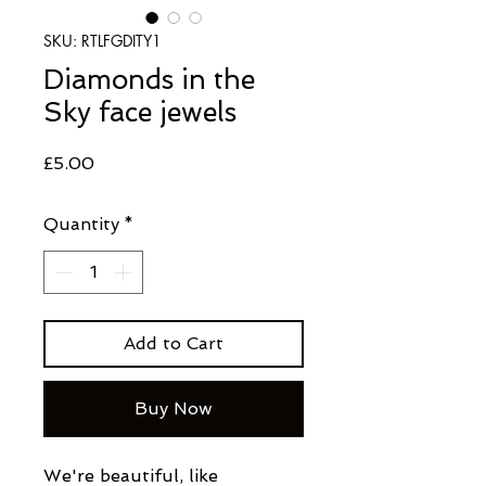
SKU: RTLFGDITY1
Diamonds in the
Sky face jewels
Price
£5.00
Quantity
*
Add to Cart
Buy Now
We're beautiful, like