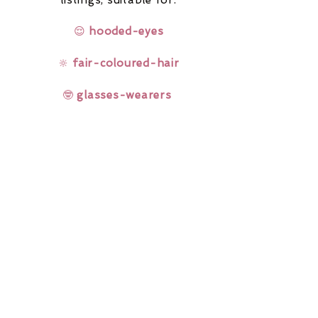
listings,
suitable for:
😌
hooded-eyes
🔆
fair-coloured-hair
🤓
glasses-wearers
Rainbow Lashes & Gems