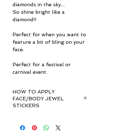
diamonds in the sky...
So shine bright like a
diamond!!
Perfect for when you want to
feature a bit of bling on your
face.
Perfect for a festival or
carnival event.
HOW TO APPLY
FACE/BODY JEWEL
STICKERS
How do I apply them?
Simple! Our gem sets are non-
toxically self-adhesive.
Most styles are pre-set by invisible