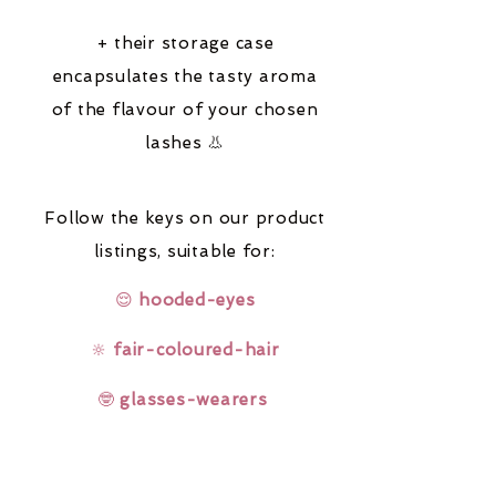
+ their storage case
encapsulates the tasty aroma
of the flavour of your chosen
lashes 👃
Follow the keys on our product
listings,
suitable for:
😌
hooded-eyes
🔆
fair-coloured-hair
🤓
glasses-wearers