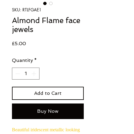
SKU: RTLFGAE1
Almond Flame face
jewels
Price
£5.00
Quantity
*
Add to Cart
Buy Now
Beautiful iridescent metallic looking