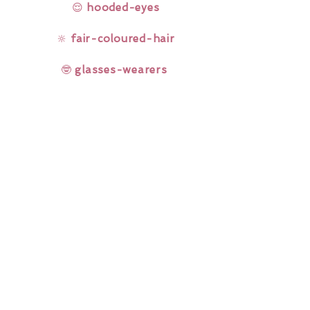
😌
hooded-eyes
🔆
fair-coloured-hair
🤓
glasses-wearers
Rainbow Lashes & Gems
Gift Sets