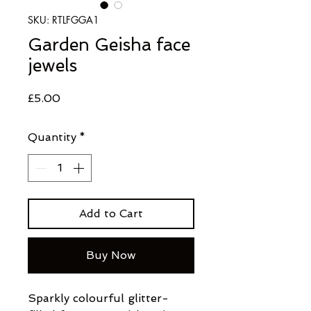
SKU: RTLFGGA1
Garden Geisha face
jewels
Price
£5.00
Quantity
*
Add to Cart
Buy Now
Sparkly colourful glitter-