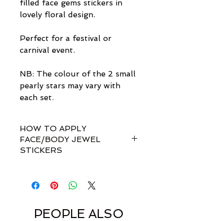
filled face gems stickers in
lovely floral design.
Perfect for a festival or
carnival event.
NB: The colour of the 2 small
pearly stars may vary with
each set.
HOW TO APPLY
FACE/BODY JEWEL
STICKERS
How do I apply them?
Simple! Our gem sets are non-
toxically self-adhesive.
Most styles are pre-set by invisible
links so you don't have to
PEOPLE ALSO
rearrange every single gem