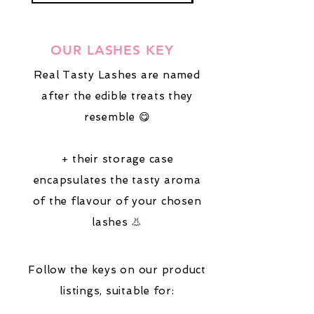
OUR LASHES KEY
Real Tasty Lashes are named
after the edible treats they
resemble 😋
+ their storage case
encapsulates the tasty aroma
of the flavour of your chosen
lashes 👃
Follow the keys on our product
listings,
suitable for: