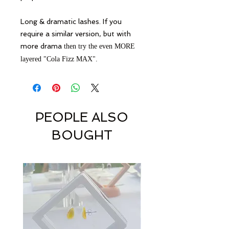
Long & dramatic lashes. If you
require a similar version, but with
more drama
then try the even MORE
layered "Cola Fizz MAX".
PEOPLE ALSO
BOUGHT