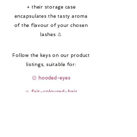
+ their storage case
encapsulates the tasty aroma
of the flavour of your chosen
lashes 👃
Follow the keys on our product
listings,
suitable for:
😌
hooded-eyes
🔆
fair-coloured-hair
🤓
glasses-wearers