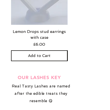
Lemon Drops stud earrings
Strawberry Milkshak
with case
stud earrings with
Price
£6.00
Add to Cart
OUR LASHES KEY
Real Tasty Lashes are named
after the edible treats they
resemble 😋