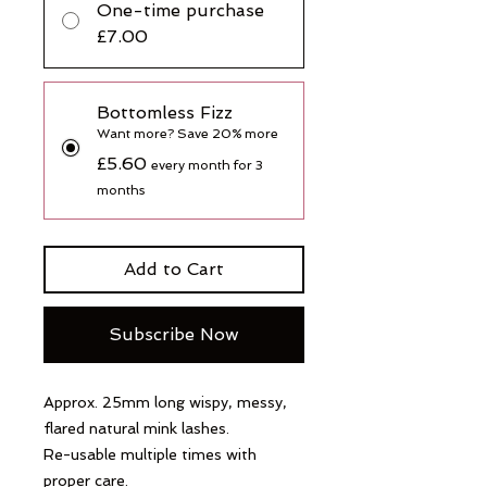
One-time purchase
£7.00
Bottomless Fizz
Want more? Save 20% more
£5.60
every month for 3
months
Add to Cart
Subscribe Now
Approx. 25mm long wispy, messy,
flared natural mink lashes.
Re-usable multiple times with
proper care.