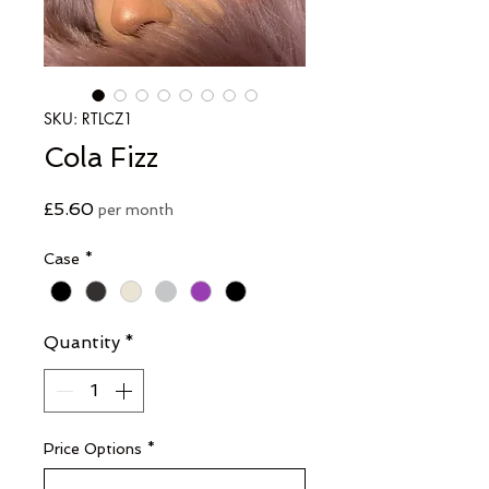
SKU: RTLCZ1
Cola Fizz
Price
£5.60
per month
Case
*
Quantity
*
Price Options
*