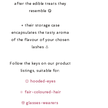
after the edible treats they
resemble 😋
+ their storage case
encapsulates the tasty aroma
of the flavour of your chosen
lashes 👃
Follow the keys on our product
listings,
suitable for:
😌
hooded-eyes
🔆
fair-coloured-hair
🤓
glasses-wearers