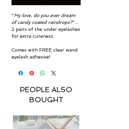
"
My love, do you ever dream
of candy coated raindrops?
"...
2 pairs of the under eyelashes
for extra cuteness.
Comes with FREE clear wand
eyelash adhesive!
PEOPLE ALSO
BOUGHT