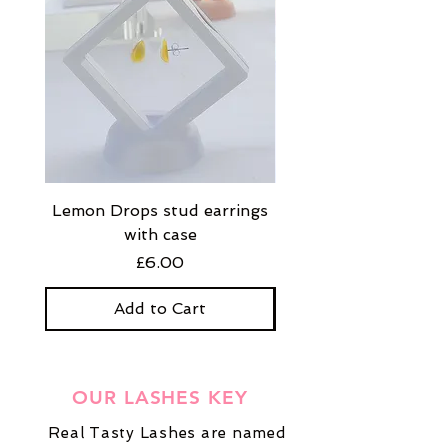
Lemon Drops stud earrings
Strawberry Milkshak
with case
stud earrings with
Price
£6.00
Add to Cart
OUR LASHES KEY
Real Tasty Lashes are named