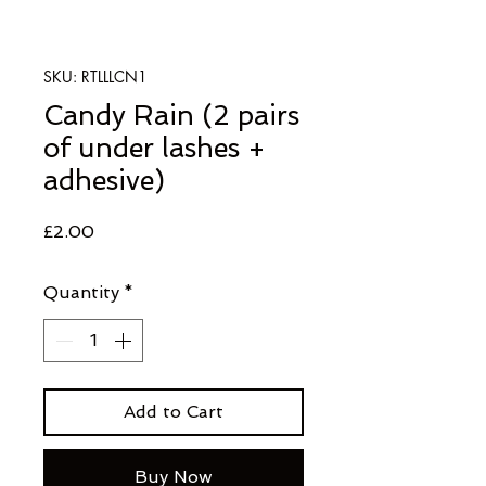
SKU: RTLLLCN1
Candy Rain (2 pairs
of under lashes +
adhesive)
Price
£2.00
Quantity
*
Add to Cart
Buy Now