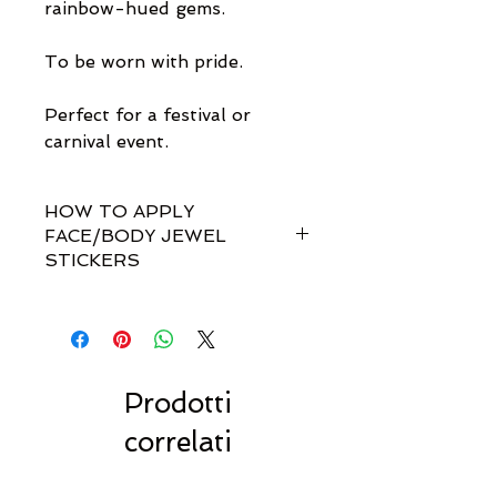
rainbow-hued gems.
To be worn with pride.
Perfect for a festival or
carnival event.
HOW TO APPLY
FACE/BODY JEWEL
STICKERS
How do I apply them?
Simple! Our gem sets are non-
toxically self-adhesive.
Most styles are pre-set by invisible
links so you don't have to
Prodotti
rearrange every single gem
correlati
yourself!!
For best results, we recommend
to stick to dry, clean & oil-free