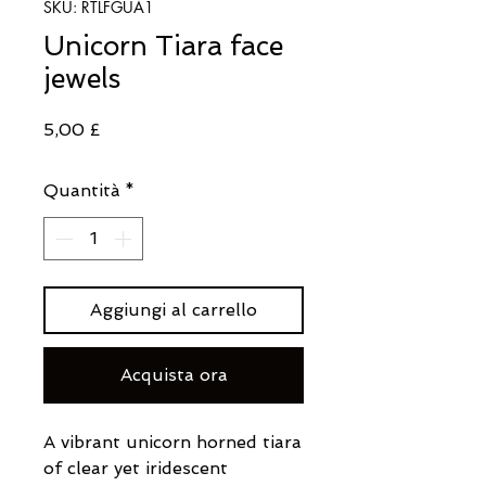
SKU: RTLFGUA1
Unicorn Tiara face
jewels
Prezzo
5,00 £
Quantità
*
Aggiungi al carrello
Acquista ora
A vibrant unicorn horned tiara
of clear yet iridescent