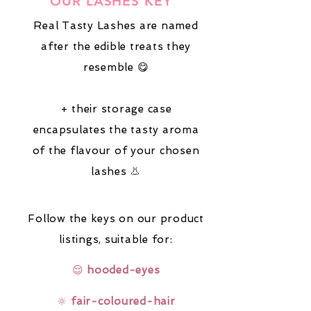
OUR LASHES KEY
Real Tasty Lashes are named
after the edible treats they
resemble 😋
+ their storage case
encapsulates the tasty aroma
of the flavour of your chosen
lashes 👃
Follow the keys on our product
listings,
suitable for:
😌
hooded-eyes
🔆
fair-coloured-hair