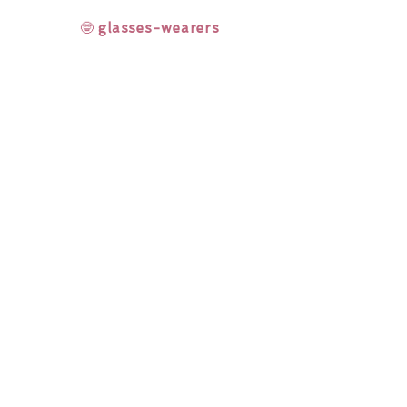
🤓
glasses-wearers
Rainbow Lashes & Gems
Gift Sets