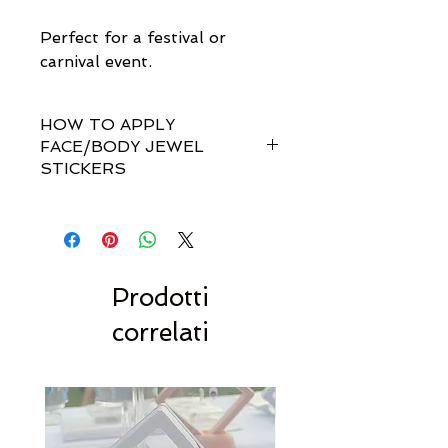
Perfect for a festival or
carnival event.
HOW TO APPLY
FACE/BODY JEWEL
STICKERS
How do I apply them?
Simple! Our gem sets are non-
toxically self-adhesive.
Most styles are pre-set by invisible
links so you don't have to
Prodotti
rearrange every single gem
correlati
yourself!!
For best results, we recommend
to stick to dry, clean & oil-free
skin.
Carefully peel away from the
packaging and then apply to your