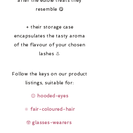
after the edible treats they
resemble 😋
+ their storage case
encapsulates the tasty aroma
of the flavour of your chosen
lashes 👃
Follow the keys on our product
listings,
suitable for:
😌
hooded-eyes
🔆
fair-coloured-hair
🤓
glasses-wearers