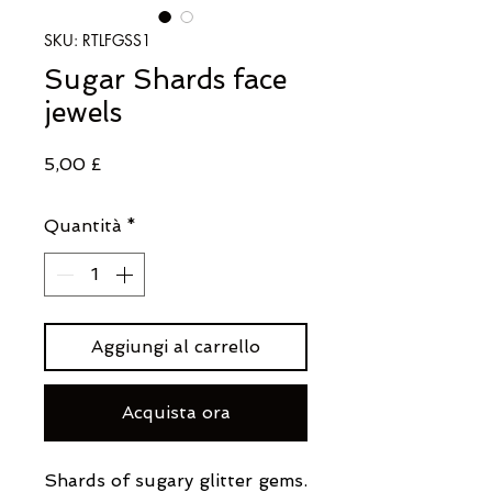
SKU: RTLFGSS1
Sugar Shards face
jewels
Prezzo
5,00 £
Quantità
*
Aggiungi al carrello
Acquista ora
Shards of sugary glitter gems.