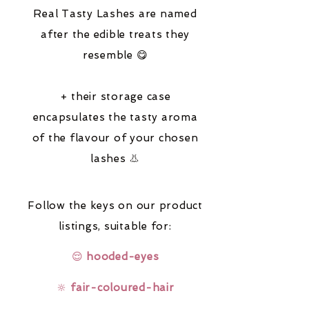
Real Tasty Lashes are named
after the edible treats they
resemble 😋
+ their storage case
encapsulates the tasty aroma
of the flavour of your chosen
lashes 👃
Follow the keys on our product
listings,
suitable for:
😌
hooded-eyes
🔆
fair-coloured-hair