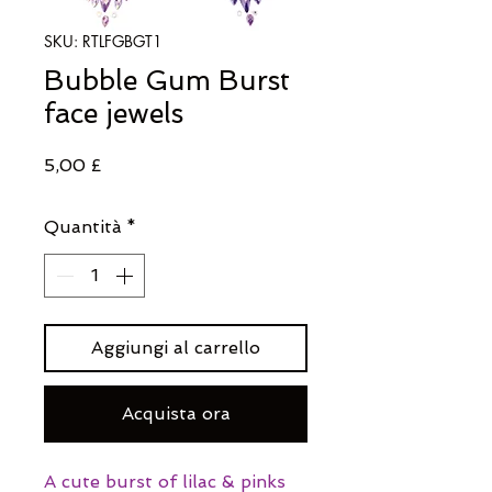
SKU: RTLFGBGT1
Bubble Gum Burst
face jewels
Prezzo
5,00 £
Quantità
*
Aggiungi al carrello
Acquista ora
A cute burst of lilac & pinks