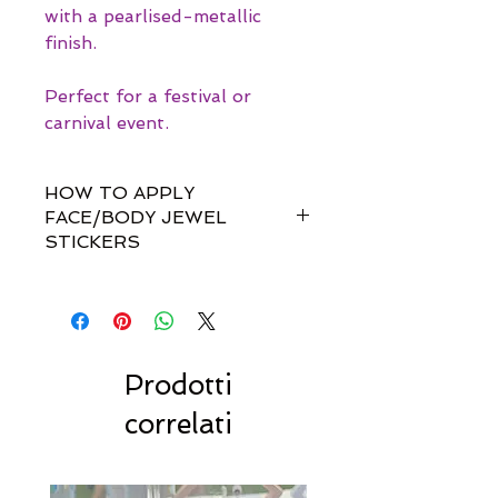
with a pearlised-metallic
finish.
Perfect for a festival or
carnival event.
HOW TO APPLY
FACE/BODY JEWEL
STICKERS
How do I apply them?
Simple! Our gem sets are non-
toxically self-adhesive.
Most styles are pre-set by invisible
links so you don't have to
Prodotti
rearrange every single gem
correlati
yourself!!
For best results, we recommend
to stick to dry, clean & oil-free
skin.