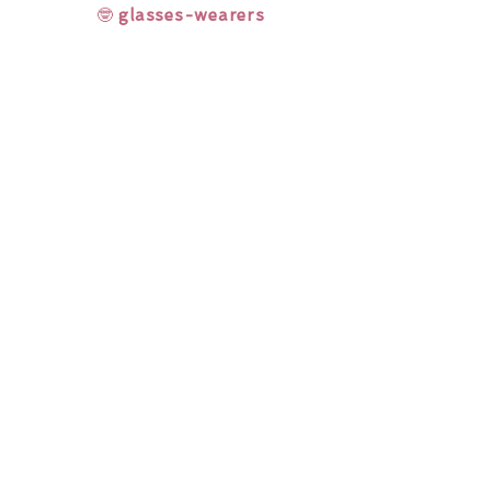
🤓
glasses-wearers
Rainbow Lashes & Gems
Gift Sets
Honey & Ginger Lashes