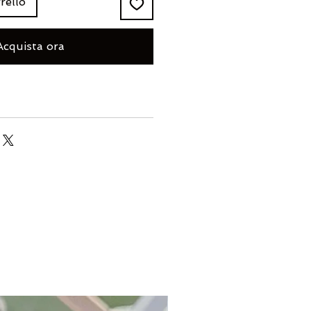
rello
Acquista ora