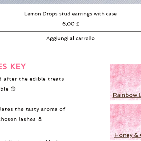
Lemon Drops stud earrings with case
Prezzo
6,00 £
Aggiungi al carrello
ES KEY
 after the edible treats
ble 😋
Rainbow 
lates the tasty aroma of
chosen lashes 👃
Honey & 