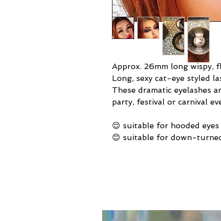
Approx. 26mm long wispy, fl
Long, sexy cat-eye styled la
These dramatic eyelashes ar
party, festival or carnival ev
😌 suitable for hooded eyes
😊 suitable for down-turne