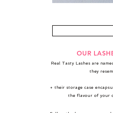
OUR LASH
Real Tasty Lashes are named
they resem
+ their storage case encapsu
the flavour of your 