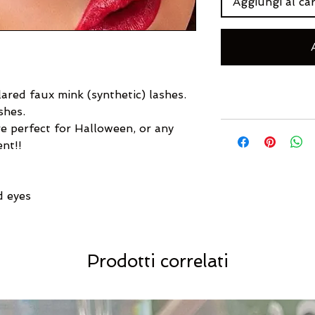
Aggiungi al car
ared faux mink (synthetic) lashes.
shes.
e perfect for Halloween, or any
ent!!
d eyes
Prodotti correlati