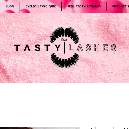
Blog
Eyelash Type Quiz
Real Tasty REWARDS
PRODUCT 