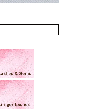
Lashes & Gems
Ginger Lashes