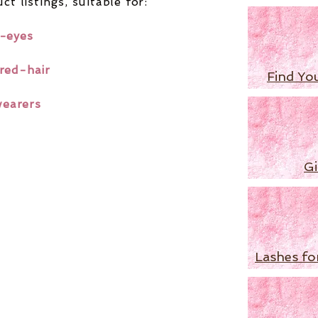
ct listings,
suitable for:
-eyes
red-hair
Find Yo
wearers
Gi
Lashes fo