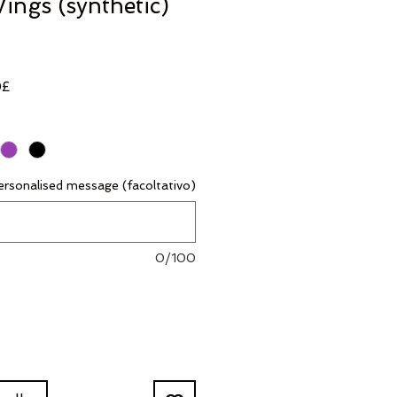
ings (synthetic)
Prezzo
0£
scontato
rsonalised message (facoltativo)
0/100