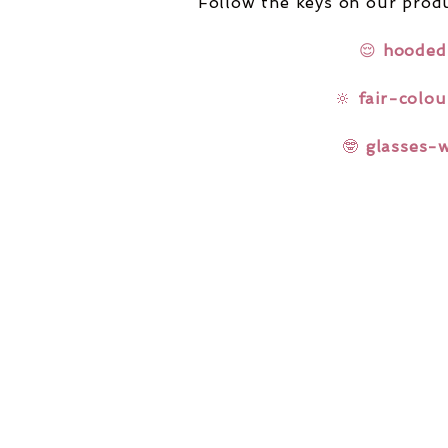
Follow the keys on our produ
😌
hooded
🔆
fair-colou
🤓
glasses-