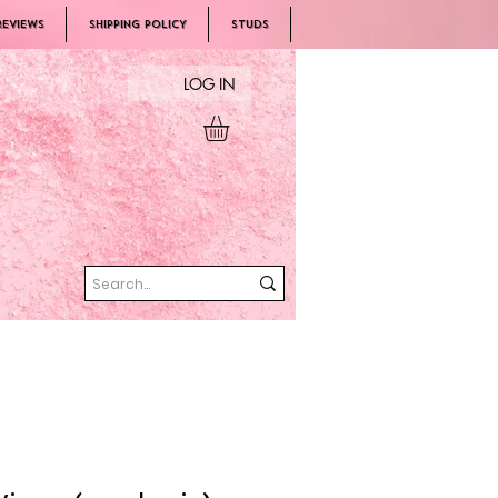
REVIEWS
SHIPPING POLICY
Studs
LOG IN