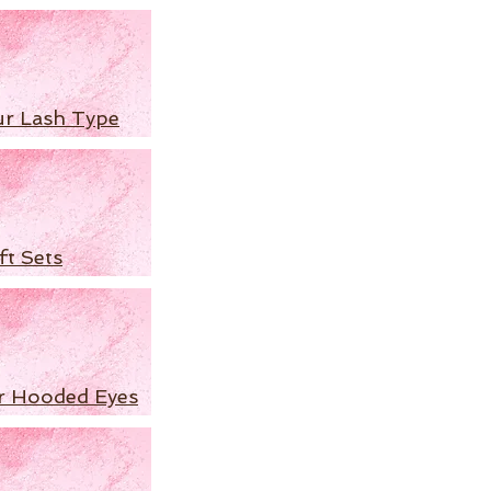
ur Lash Type
ft Sets
r Hooded Eyes