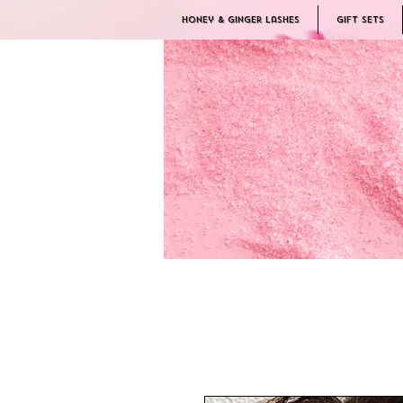
Honey & Ginger Lashes
Gift Sets