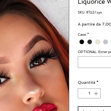
Liquorice W
SKU: RTLLS1syn
A partire da
7,0
Case
*
OPTIONAL: Enter pe
Quantità
*