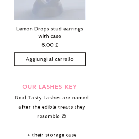
Lemon Drops stud earrings
Strawberry Milkshak
with case
stud earrings with
Prezzo
6,00 £
Aggiungi al carrello
Aggiungi al carre
OUR LASHES KEY
Real Tasty Lashes are named
after the edible treats they
resemble 😋
+ their storage case