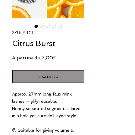
SKU: RTLCT1
Citrus Burst
Prezzo
A partire da
7,00£
scontato
Esaurito
Approx. 27mm long faux mink
lashes. Highly reusable.
Neatly separated segments, flared
in a bold yet cute doll-eyed style.
😌 Suitable for giving volume &