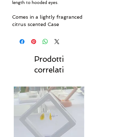
length to hooded eyes.
Comes in a lightly fragranced
citrus scented Case
Prodotti
correlati