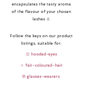
encapsulates the tasty aroma
of the flavour of your chosen
lashes 👃
Follow the keys on our product
listings,
suitable for:
😌
hooded-eyes
🔆
fair-coloured-hair
🤓
glasses-wearers