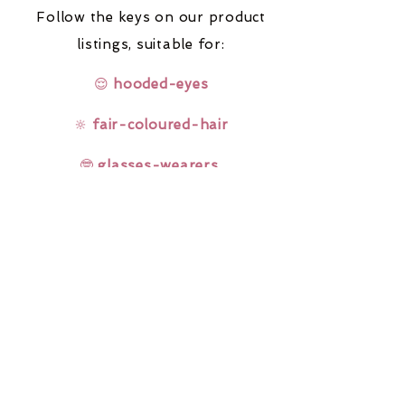
Follow the keys on our product
listings,
suitable for:
😌
hooded-eyes
🔆
fair-coloured-hair
🤓
glasses-wearers
Rainbow Lashes & Gems