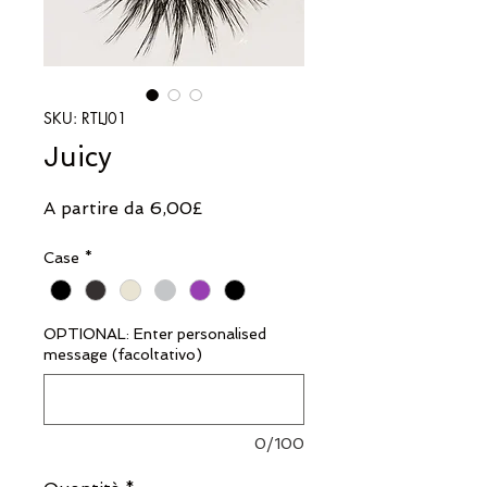
SKU: RTLJ01
Juicy
Prezzo
A partire da
6,00£
scontato
Case
*
OPTIONAL: Enter personalised
message (facoltativo)
0/100