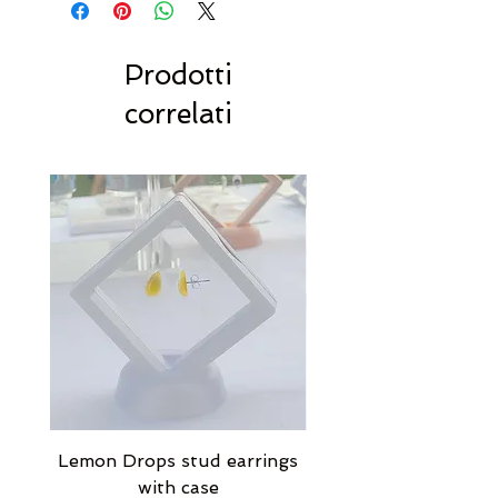
Prodotti
correlati
Lemon Drops stud earrings
Strawberry Milkshak
with case
stud earrings with