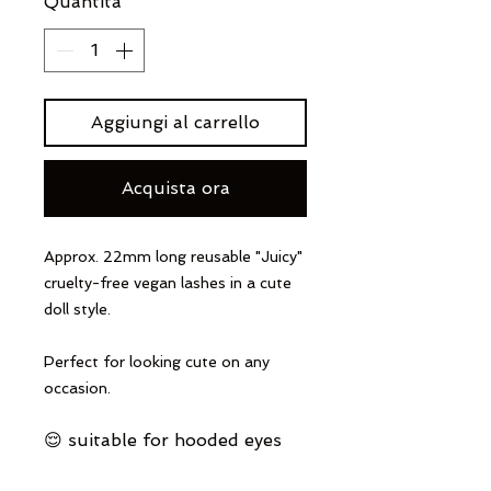
Quantità
*
Aggiungi al carrello
Acquista ora
Approx. 22mm long reusable "Juicy"
cruelty-free vegan lashes in a cute
doll style.
Perfect for looking cute on any
occasion.
😌 suitable for hooded eyes