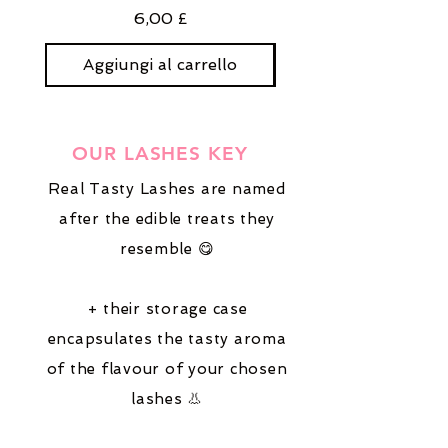
Prezzo
6,00 £
Aggiungi al carrello
Aggiungi al carre
OUR LASHES KEY
Real Tasty Lashes are named
after the edible treats they
resemble 😋
+ their storage case
encapsulates the tasty aroma
of the flavour of your chosen
lashes 👃