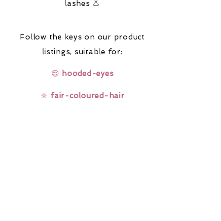
lashes 👃
Follow the keys on our product
listings,
suitable for:
😌
hooded-eyes
🔆
fair-coloured-hair
🤓
glasses-wearers