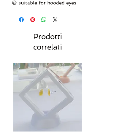
😌 suitable for hooded eyes
Prodotti
correlati