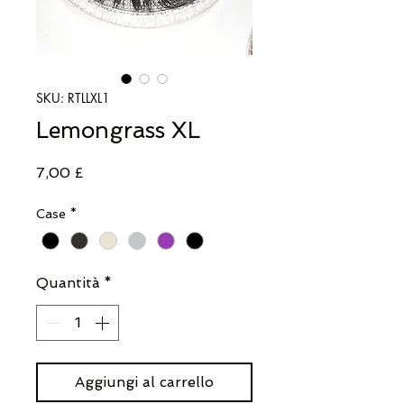
SKU: RTLLXL1
Lemongrass XL
Prezzo
7,00 £
Case
*
Quantità
*
Aggiungi al carrello