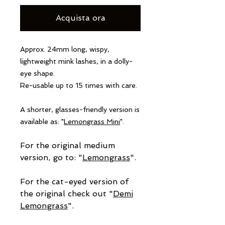
Acquista ora
Approx. 24mm long, wispy,
lightweight mink lashes, in a dolly-
eye shape.
Re-usable up to 15 times with care.
A shorter, glasses-friendly version is
available as: "
Lemongrass Mini
".
For the original medium
version, go to: "
Lemongrass
".
For the cat-eyed version of
the original check out "
Demi
Lemongrass
".