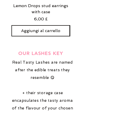
Lemon Drops stud earrings
Strawberry Milkshak
with case
stud earrings with
Prezzo
6,00 £
Aggiungi al carrello
Aggiungi al carre
OUR LASHES KEY
Real Tasty Lashes are named
after the edible treats they
resemble 😋
+ their storage case
encapsulates the tasty aroma
of the flavour of your chosen