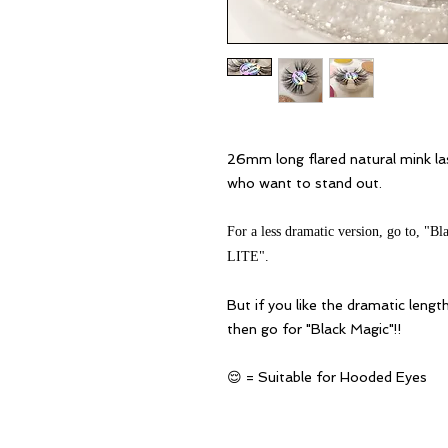
26mm long flared natural mink la
who want to stand out.
For a less dramatic version, go to, 
LITE".
But if you like the dramatic length
then go for "Black Magic"
!!
😌 = Suitable for Hooded Eyes