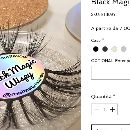
Black Mag
SKU: RTLBMY1
A partire da
7,0
Case
*
OPTIONAL: Enter pe
Quantità
*