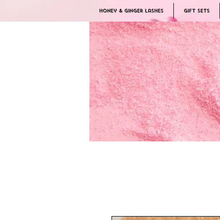
Honey & Ginger Lashes
Gift Sets