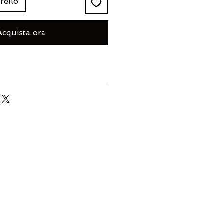
rello
Acquista ora