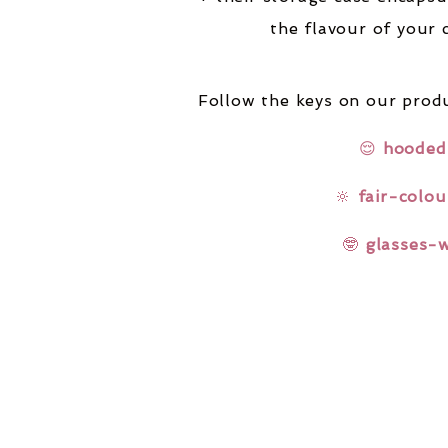
the flavour of your 
Follow the keys on our produ
😌
hooded
🔆
fair-colou
🤓
glasses-