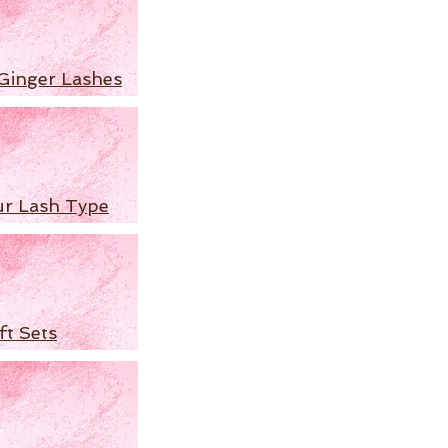
Ginger Lashes
ur Lash Type
ft Sets