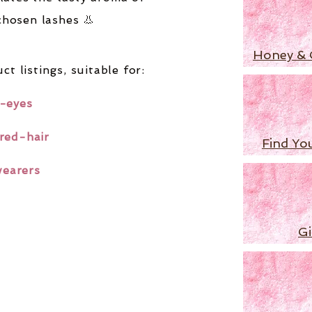
chosen lashes 👃
Honey & 
ct listings,
suitable for:
-eyes
red-hair
Find Yo
wearers
Gi