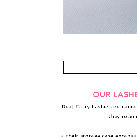
OUR LASH
Real Tasty Lashes are named
they resem
+ their storage case encapsu