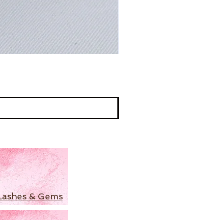
Lashes & Gems