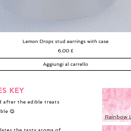
Lemon Drops stud earrings with case
Prezzo
6,00 £
Aggiungi al carrello
ES KEY
 after the edible treats
ble 😋
Rainbow 
lates the tasty aroma of