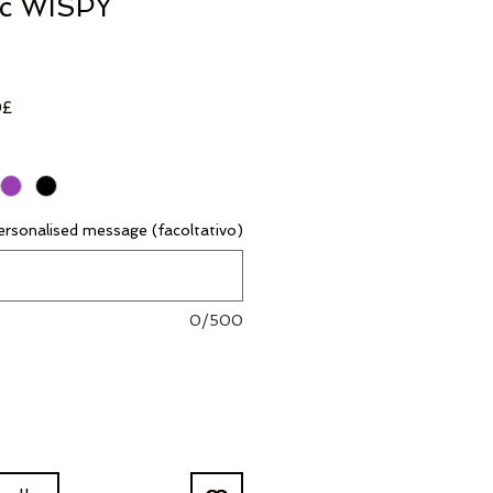
ic WISPY
Prezzo
0£
scontato
rsonalised message (facoltativo)
0/500