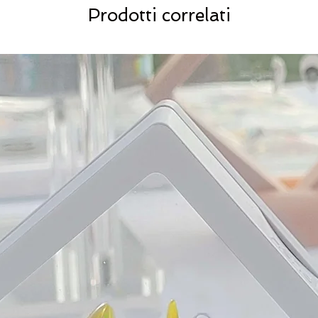
Prodotti correlati