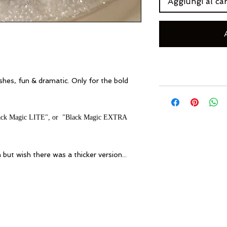
Aggiungi al car
shes,
fun & dramatic. Only for the bold
"Black Magic LITE", or "Black Magic EXTRA
 but wish there was a thicker version...