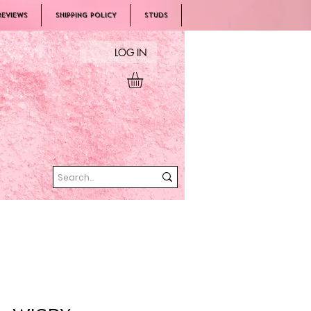
REVIEWS
SHIPPING POLICY
Studs
LOG IN