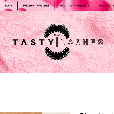
Blog
Eyelash Type Quiz
Real Tasty REWARDS
PRODUCT 