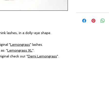
nk lashes, in a dolly-eye shape.
.
ginal "
Lemongrass
" lashes.
as: "
Lemongrass XL
".
iginal check out "
Demi Lemongrass
".