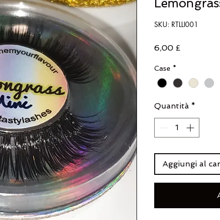
Lemongras
SKU: RTLLI001
Prezzo
6,00 £
Case
*
Quantità
*
Aggiungi al car