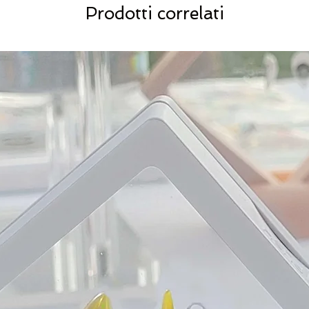
Prodotti correlati