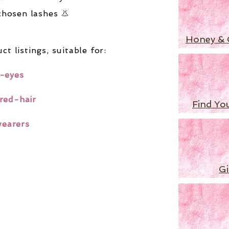
chosen lashes 👃
Honey & 
ct listings,
suitable for:
-eyes
red-hair
Find Yo
wearers
Gi