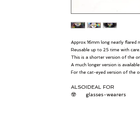
Approx.16mm long neatly flared mi
Reusable up to 25 time with care
This is a shorter version of the ori
A much longer version is available 
For the cat-eyed version of the or
ALSO
IDEAL FOR
🤓
glasses-wearers