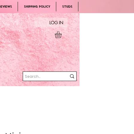
REVIEWS
SHIPPING POLICY
Studs
LOG IN