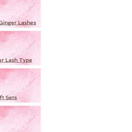
Ginger Lashes
ur Lash Type
ft Sets