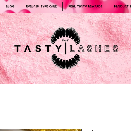
Blog
Eyelash Type Quiz
Real Tasty REWARDS
PRODUCT 