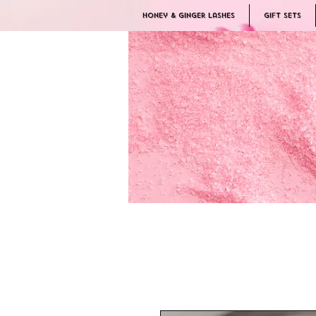
Honey & Ginger Lashes
Gift Sets