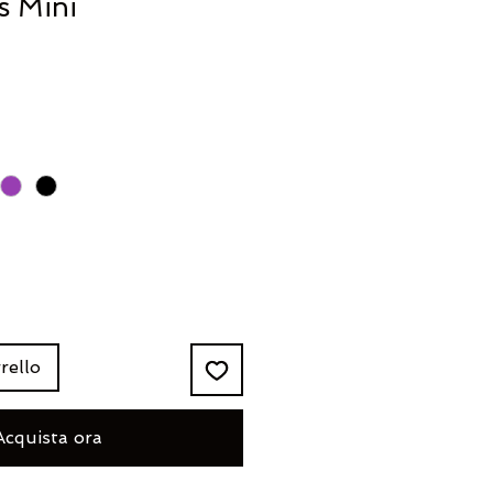
s Mini
rello
Acquista ora