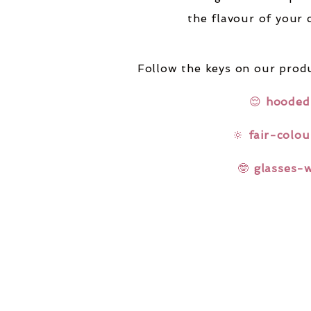
the flavour of your 
Follow the keys on our produ
😌
hooded
🔆
fair-colou
🤓
glasses-