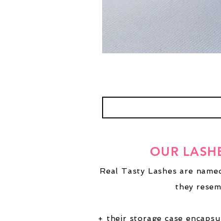
OUR LASH
Real Tasty Lashes are named
they resem
+ their storage case encapsu