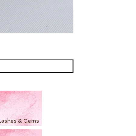
Lashes & Gems