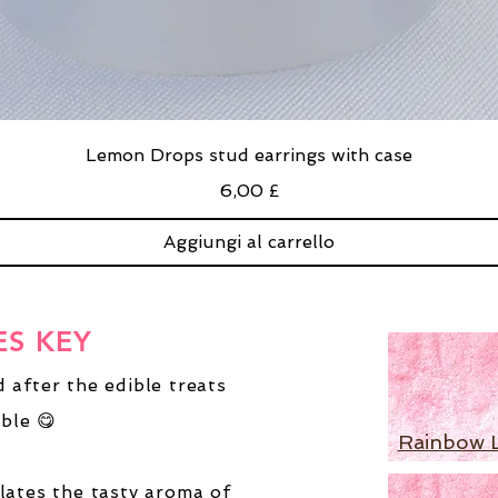
Lemon Drops stud earrings with case
Prezzo
6,00 £
Aggiungi al carrello
ES KEY
 after the edible treats
ble 😋
Rainbow 
lates the tasty aroma of