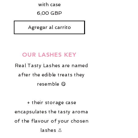
with case
stud earrings with
Precio
6,00 GBP
Agregar al carrito
OUR LASHES KEY
Real Tasty Lashes are named
after the edible treats they
resemble 😋
+ their storage case
encapsulates the tasty aroma
of the flavour of your chosen
lashes 👃