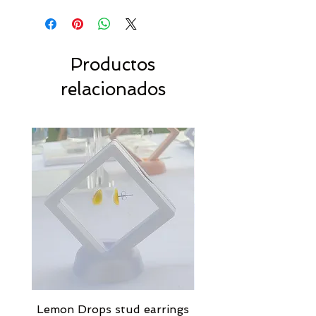
Productos
relacionados
Lemon Drops stud earrings
Strawberry Milkshak