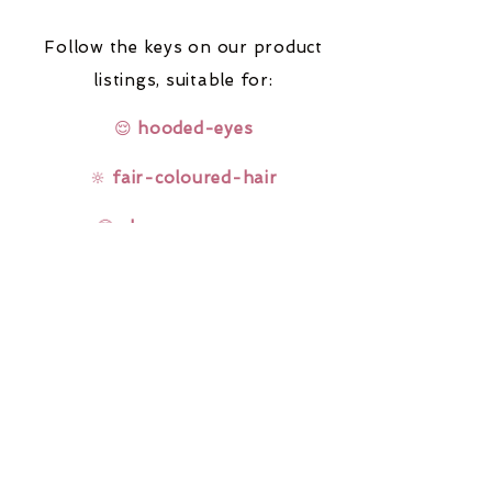
Follow the keys on our product
listings,
suitable for:
😌
hooded-eyes
🔆
fair-coloured-hair
🤓
glasses-wearers
Rainbow Lashes & Gems