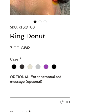
SKU: RTLRD100
Ring Donut
Precio
7,00 GBP
Case
*
OPTIONAL: Enter personalised
message (opcional)
0/100