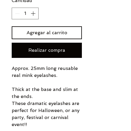
Cantidad
*
Agregar al carrito
Realizar compra
Approx. 25mm long reusable
real mink eyelashes.
Thick at the base and slim at
the ends.
These dramatic eyelashes are
perfect for Halloween, or any
party, festival or carnival
event!!