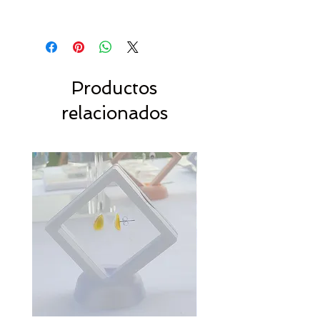
Productos
relacionados