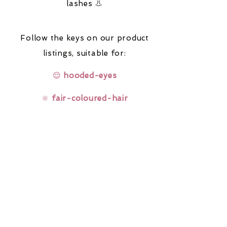
lashes 👃
Follow the keys on our product
listings,
suitable for:
😌
hooded-eyes
🔆
fair-coloured-hair
🤓
glasses-wearers