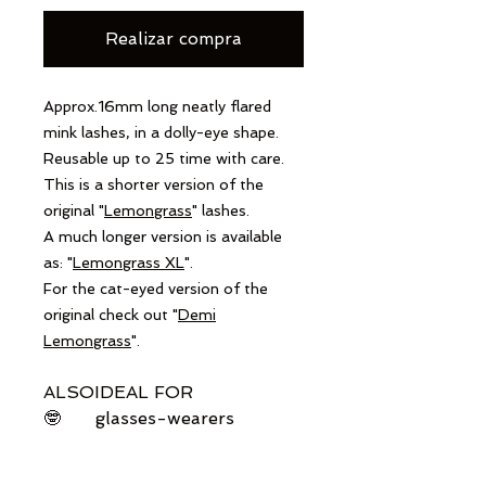
Realizar compra
Approx.16mm long neatly flared
mink lashes, in a dolly-eye shape.
Reusable up to 25 time with care.
This is a shorter version of the
original "
Lemongrass
" lashes.
A much longer version is available
as: "
Lemongrass XL
".
For the cat-eyed version of the
original check out "
Demi
Lemongrass
".
ALSO
IDEAL FOR
🤓
glasses-wearers