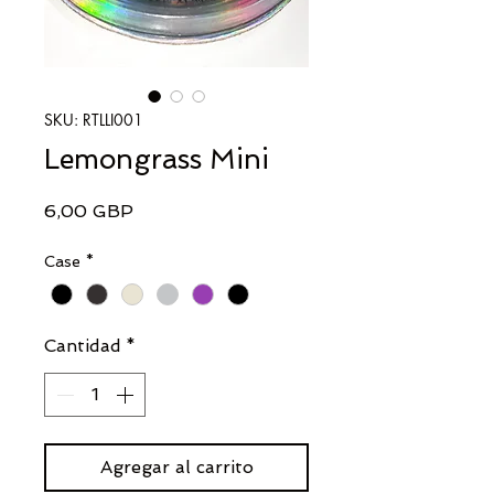
SKU: RTLLI001
Lemongrass Mini
Precio
6,00 GBP
Case
*
Cantidad
*
Agregar al carrito