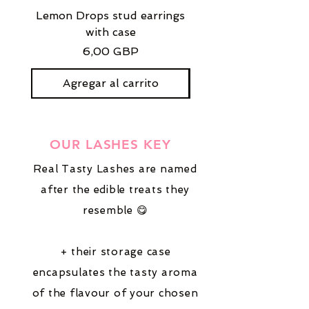
Lemon Drops stud earrings
Strawberry Milkshak
with case
stud earrings with
Precio
6,00 GBP
Agregar al carrito
OUR LASHES KEY
Real Tasty Lashes are named
after the edible treats they
resemble 😋
+ their storage case
encapsulates the tasty aroma
of the flavour of your chosen