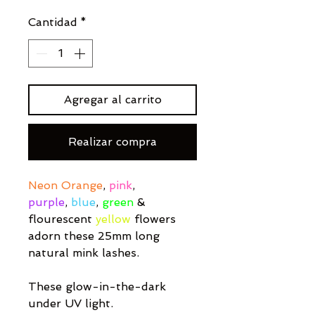
Cantidad
*
Agregar al carrito
Realizar compra
Neon Orange
,
pink
,
purple
,
blue
,
green
&
flourescent
yellow
flowers
adorn these 25mm long
natural mink lashes.
These glow-in-the-dark
under UV light.