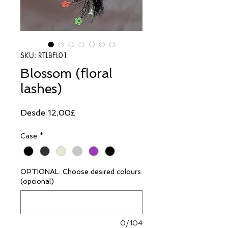
SKU: RTLBFL01
Blossom (floral
lashes)
Precio
Desde
12,00£
de
Case
*
oferta
OPTIONAL: Choose desired colours
(opcional)
0/104