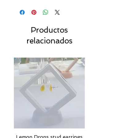
Productos
relacionados
Lemon Drops stud earrings
Strawberry Milkshak