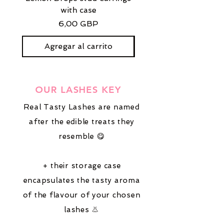
with case
stud earrings with
Precio
6,00 GBP
Agregar al carrito
OUR LASHES KEY
Real Tasty Lashes are named
after the edible treats they
resemble 😋
+ their storage case
encapsulates the tasty aroma
of the flavour of your chosen
lashes 👃