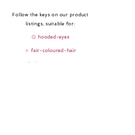
Follow the keys on our product
listings,
suitable for:
😌
hooded-eyes
🔆
fair-coloured-hair
🤓
glasses-wearers
Rainbow Lashes & Gems