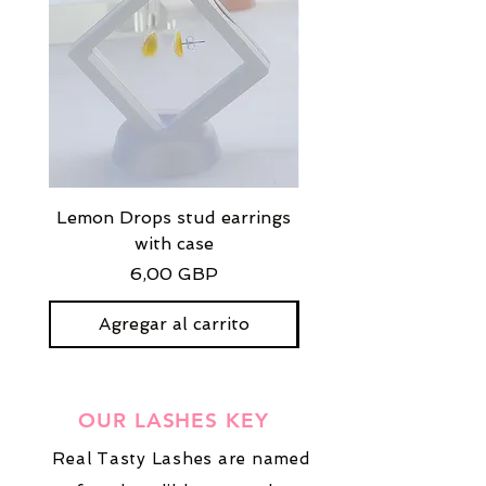
Lemon Drops stud earrings
Strawberry Milkshak
with case
stud earrings with
Precio
6,00 GBP
Agregar al carrito
OUR LASHES KEY
Real Tasty Lashes are named