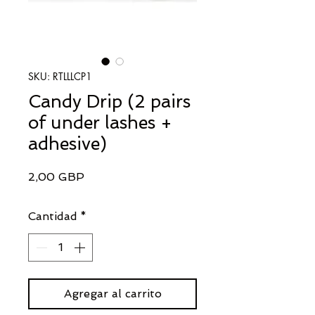
SKU: RTLLLCP1
Candy Drip (2 pairs
of under lashes +
adhesive)
Precio
2,00 GBP
Cantidad
*
Agregar al carrito