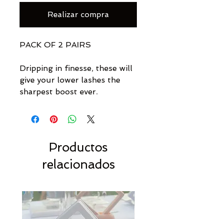
Realizar compra
PACK OF 2 PAIRS
Dripping in finesse, these will
give your lower lashes the
sharpest boost ever.
Productos
relacionados