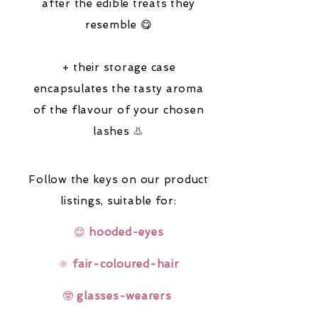
after the edible treats they
resemble 😋
+ their storage case
encapsulates the tasty aroma
of the flavour of your chosen
lashes 👃
Follow the keys on our product
listings,
suitable for:
😌
hooded-eyes
🔆
fair-coloured-hair
🤓
glasses-wearers