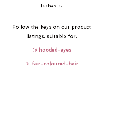
lashes 👃
Follow the keys on our product
listings,
suitable for:
😌
hooded-eyes
🔆
fair-coloured-hair
🤓
glasses-wearers