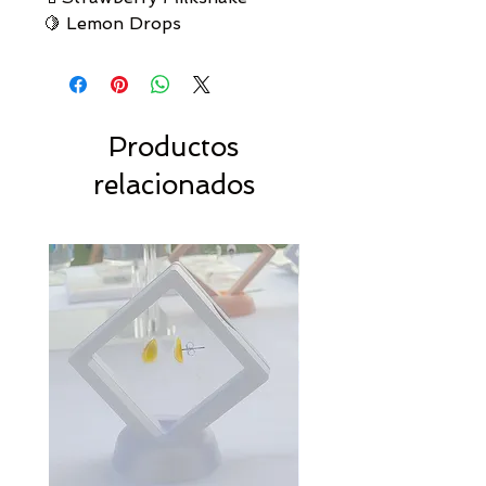
🍋 Lemon Drops
Productos
relacionados