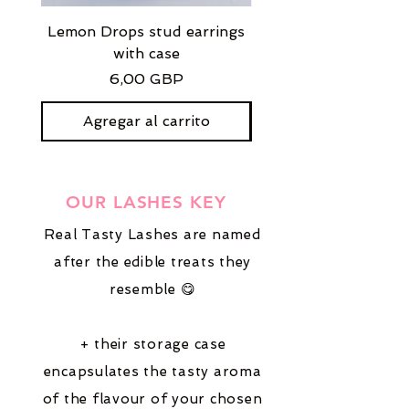
Lemon Drops stud earrings
Strawberry Milkshak
with case
stud earrings with
Precio
6,00 GBP
Agregar al carrito
OUR LASHES KEY
Real Tasty Lashes are named
after the edible treats they
resemble 😋
+ their storage case
encapsulates the tasty aroma
of the flavour of your chosen