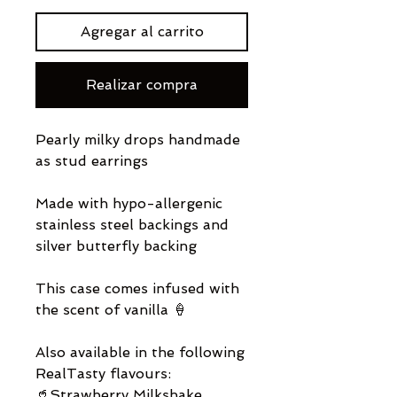
Agregar al carrito
Realizar compra
Pearly milky drops handmade
as stud earrings
Made with hypo-allergenic
stainless steel backings and
silver butterfly backing
This case comes infused with
the scent of vanilla 🍦
Also available in the following
RealTasty flavours:
🥤Strawberry Milkshake