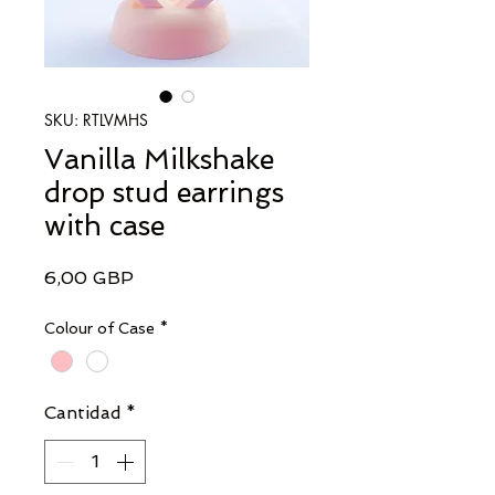
SKU: RTLVMHS
Vanilla Milkshake
drop stud earrings
with case
Precio
6,00 GBP
Colour of Case
*
Cantidad
*