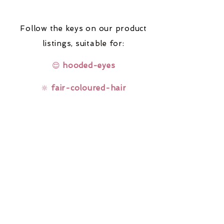
Follow the keys on our product
listings,
suitable for:
😌
hooded-eyes
🔆
fair-coloured-hair
🤓
glasses-wearers
Rainbow Lashes & Gems