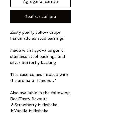
Agregar al carrito
Realizar compra
Zesty pearly yellow drops
handmade as stud earrings
Made with hypo-allergenic
stainless steel backings and
silver butterfly backing
This case comes infused with
the aroma of lemons 🍋
Also available in the following
RealTasty flavours:
🥤Strawberry Milkshake
🍦Vanilla Milkshake