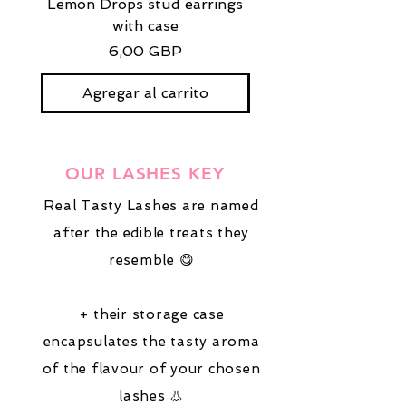
Lemon Drops stud earrings
Strawberry Milkshak
with case
stud earrings with
Precio
6,00 GBP
Agregar al carrito
OUR LASHES KEY
Real Tasty Lashes are named
after the edible treats they
resemble 😋
+ their storage case
encapsulates the tasty aroma
of the flavour of your chosen
lashes 👃