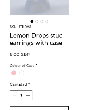
SKU: RTLLDHS
Lemon Drops stud
earrings with case
Precio
6,00 GBP
Colour of Case
*
Cantidad
*