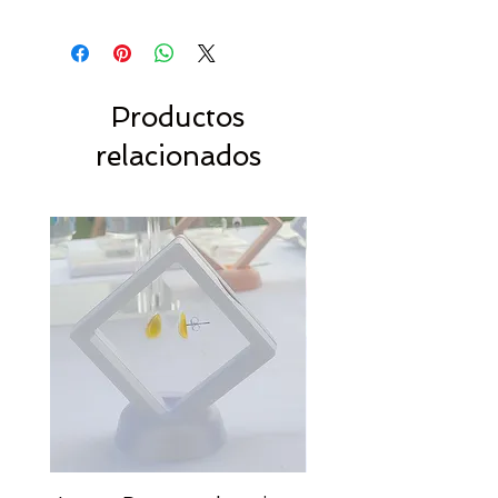
Productos
relacionados