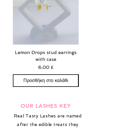
Lemon Drops stud earrings
Strawberry Milkshak
with case
stud earrings with
Τιμή
6,00 £
Προσθήκη στο καλάθι
Προσθήκη στο καλ
OUR LASHES KEY
Real Tasty Lashes are named
after the edible treats they