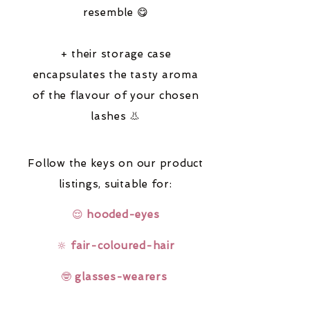
resemble 😋
+ their storage case
encapsulates the tasty aroma
of the flavour of your chosen
lashes 👃
Follow the keys on our product
listings,
suitable for:
😌
hooded-eyes
🔆
fair-coloured-hair
🤓
glasses-wearers