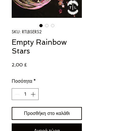
SKU: RTLBSERS2
Empty Rainbow
Stars
Τιμή
2,00 £
Ποσότητα
*
Προσθήκη στο καλάθι
Αγορά τώρα