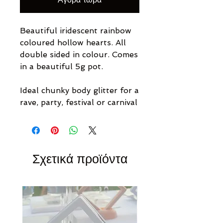
Beautiful iridescent rainbow
coloured hollow hearts. All
double sided in colour. Comes
in a beautiful 5g pot.
Ideal chunky body glitter for a
rave, party, festival or carnival
Σχετικά προϊόντα