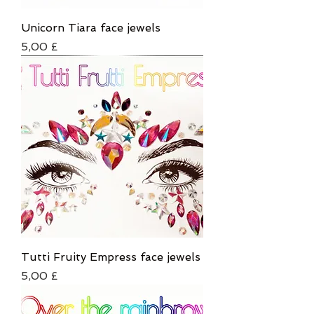
Unicorn Tiara face jewels
Τιμή
5,00 £
Tutti Fruity Empress face jewels
Τιμή
5,00 £