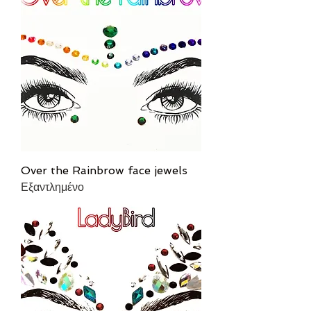
Over the Rainbrow face jewels
Εξαντλημένο