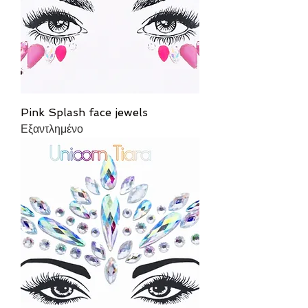
Pink Splash face jewels
Εξαντλημένο