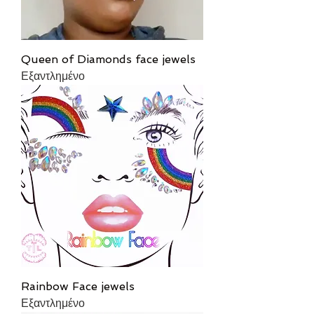
Queen of Diamonds face jewels
Εξαντλημένο
Rainbow Face jewels
Εξαντλημένο