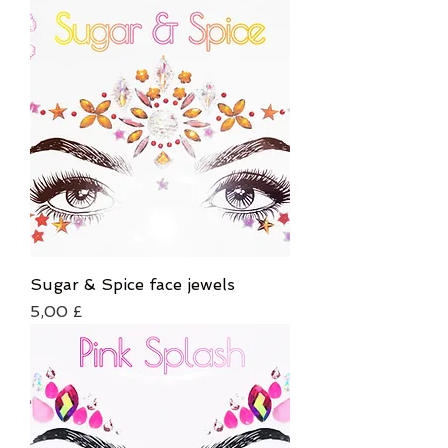
Sugar & Spice face jewels
Τιμή
5,00 £