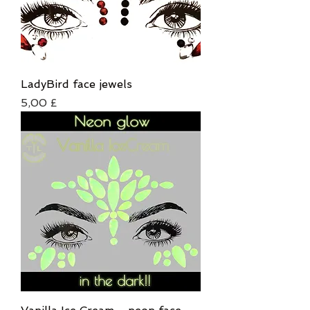
LadyBird face jewels
Τιμή
5,00 £