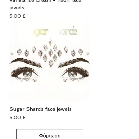
Vanilla Ice Cream - neon face
jewels
Τιμή
5,00 £
Sugar Shards face jewels
Τιμή
5,00 £
Φόρτωση