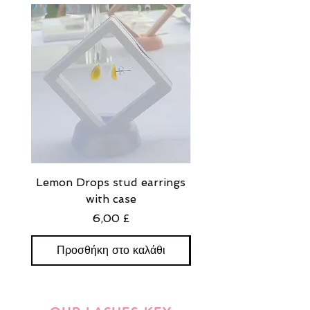
Lemon Drops stud earrings
Strawberry Milkshak
with case
stud earrings with
Τιμή
6,00 £
Προσθήκη στο καλάθι
Προσθήκη στο καλ