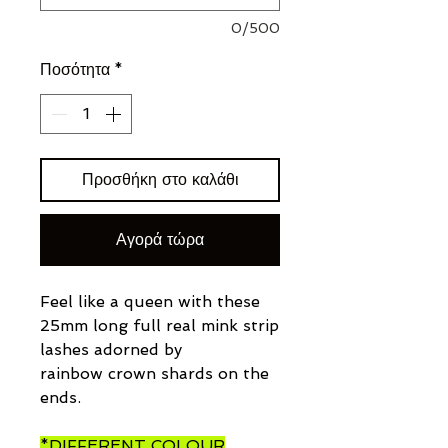
0/500
Ποσότητα
*
Προσθήκη στο καλάθι
Αγορά τώρα
Feel like a queen with these
25mm long full real mink strip
lashes adorned by
rainbow crown shards on the
ends.
*DIFFERENT COLOUR