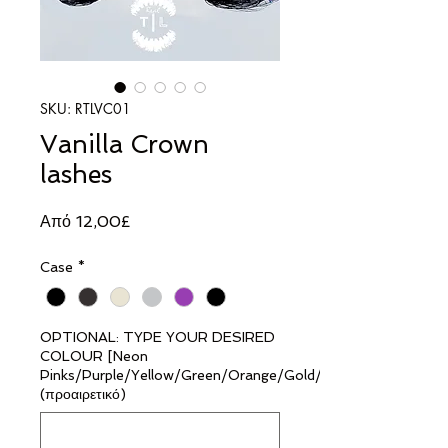
SKU: RTLVC01
Vanilla Crown
lashes
Τιμή
Από
12,00£
Έκπτωσης
Case
*
OPTIONAL: TYPE YOUR DESIRED
COLOUR [Neon
Pinks/Purple/Yellow/Green/Orange/Gold/Silver]
(προαιρετικό)