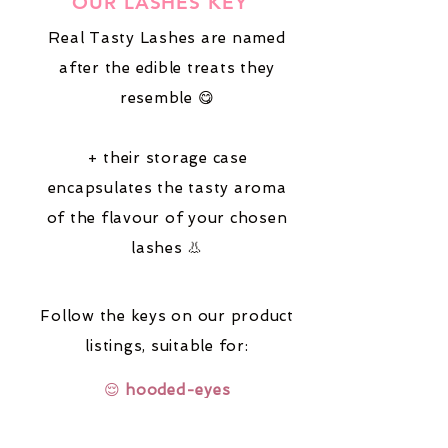
OUR LASHES KEY
Real Tasty Lashes are named
after the edible treats they
resemble 😋
+ their storage case
encapsulates the tasty aroma
of the flavour of your chosen
lashes 👃
Follow the keys on our product
listings,
suitable for:
😌
hooded-eyes
🔆
fair-coloured-hair