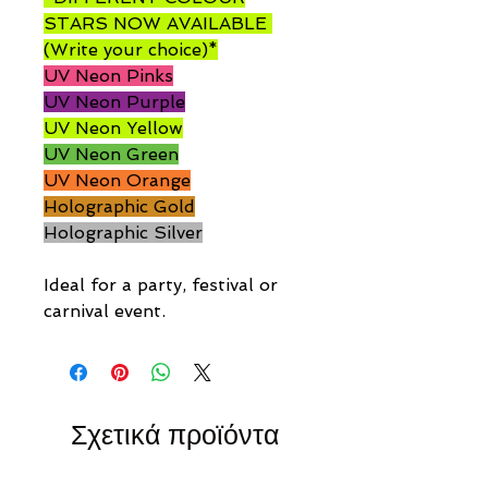
STARS NOW AVAILABLE
(Write your choice)*
UV Neon Pinks
UV Neon Purple
UV Neon Yellow
UV Neon Green
UV Neon Orange
Holographic Gold
Holographic Silver
Ideal for a party, festival or
carnival event.
Σχετικά προϊόντα