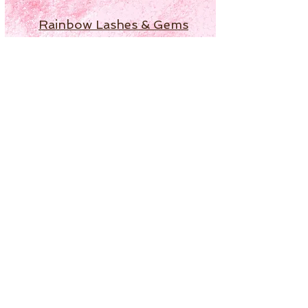
Rainbow Lashes & Gems
Gift Sets
Honey & Ginger Lashes
Lashes for Hooded Eyes