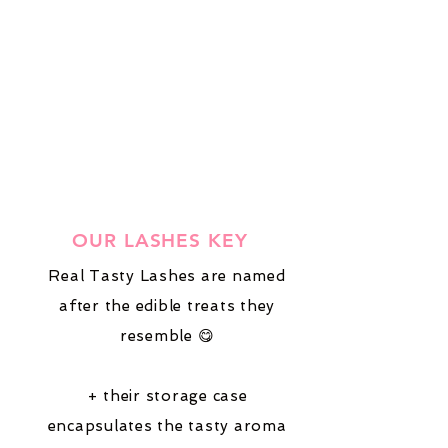
OUR LASHES KEY
Real Tasty Lashes are named
after the edible treats they
resemble 😋
+ their storage case
encapsulates the tasty aroma