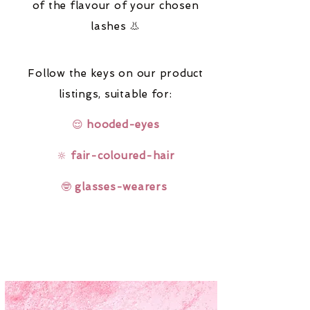
of the flavour of your chosen
lashes 👃
Follow the keys on our product
listings,
suitable for:
😌
hooded-eyes
🔆
fair-coloured-hair
🤓
glasses-wearers