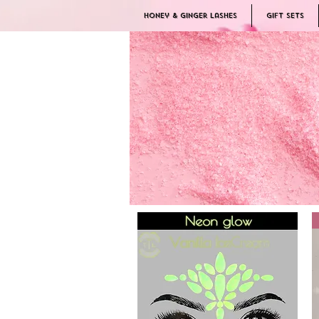
Honey & Ginger Lashes
Gift Sets