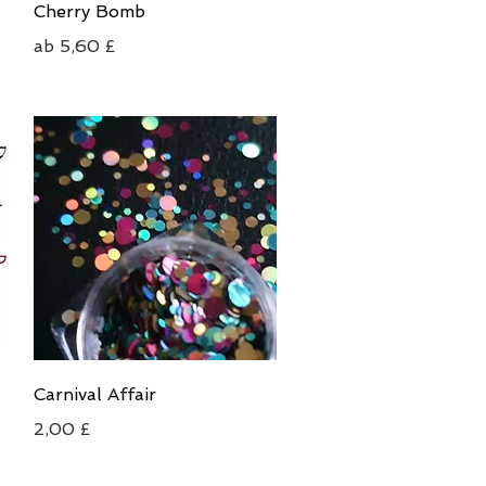
Schnellansicht
Cherry Bomb
Sale-Preis
ab
5,60 £
Schnellansicht
Carnival Affair
Preis
2,00 £