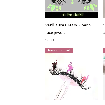
Schnellansicht
Vanilla Ice Cream - neon
S
S
face jewels
Preis
5,00 £
New Improved