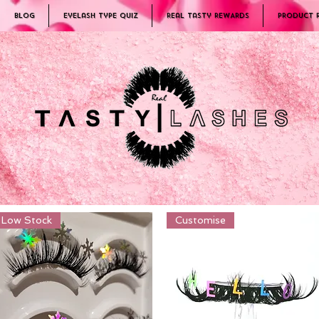
Blog
Eyelash Type Quiz
Real Tasty REWARDS
PRODUCT 
Low Stock
Customise