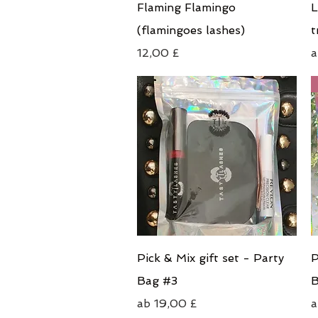
Schnellansicht
Flaming Flamingo
L
(flamingoes lashes)
t
Preis
S
12,00 £
Schnellansicht
Pick & Mix gift set - Party
P
Bag #3
B
Sale-Preis
S
ab
19,00 £