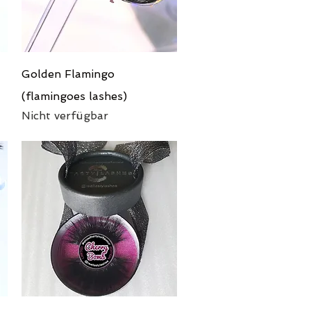
Schnellansicht
Golden Flamingo
(flamingoes lashes)
Nicht verfügbar