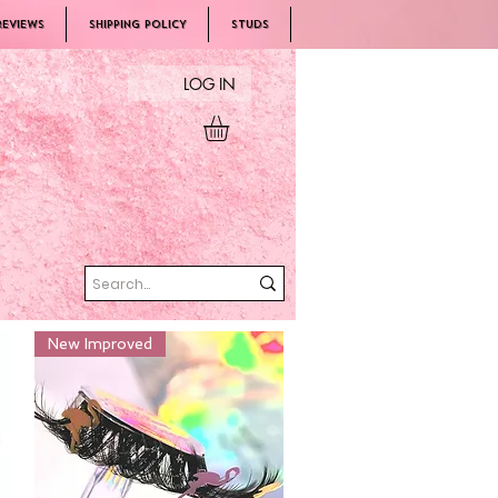
REVIEWS
SHIPPING POLICY
Studs
LOG IN
New Improved