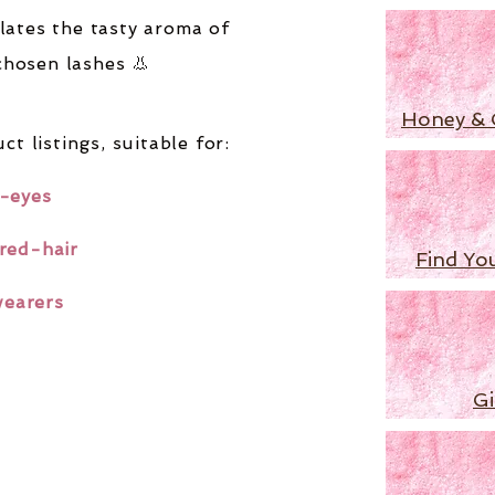
lates the tasty aroma of
chosen lashes 👃
Honey & 
ct listings,
suitable for:
-eyes
red-hair
Find Yo
wearers
Gi