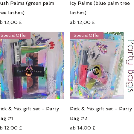
Schnellansicht
Schnellansicht
ush Palms (green palm
Icy Palms (blue palm tree
ree lashes)
lashes)
ale-Preis
Sale-Preis
ab
12,00 £
ab
12,00 £
Special Offer
Special Offer
Schnellansicht
Schnellansicht
ick & Mix gift set - Party
Pick & Mix gift set - Party
ag #1
Bag #2
ale-Preis
Sale-Preis
ab
12,00 £
ab
14,00 £