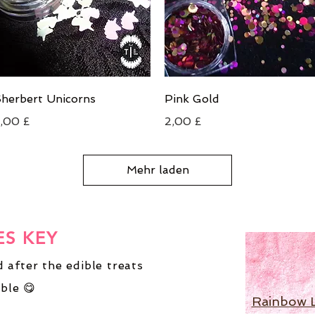
Schnellansicht
Schnellansicht
herbert Unicorns
Pink Gold
reis
Preis
,00 £
2,00 £
Mehr laden
ES KEY
 after the edible treats
ble 😋
Rainbow 