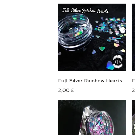
Schnellansicht
Full Silver Rainbow Hearts
F
Preis
P
2,00 £
2