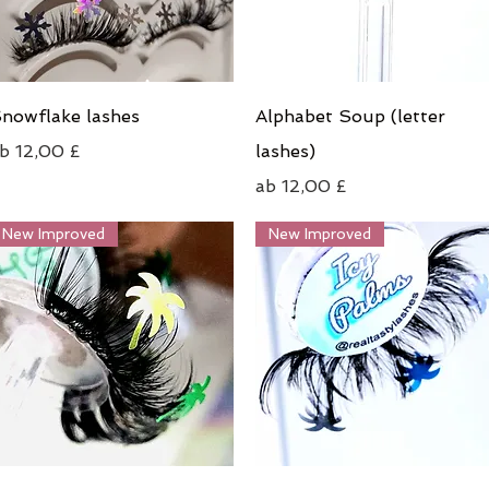
Schnellansicht
Schnellansicht
nowflake lashes
Alphabet Soup (letter
ale-Preis
ab
12,00 £
lashes)
Sale-Preis
ab
12,00 £
New Improved
New Improved