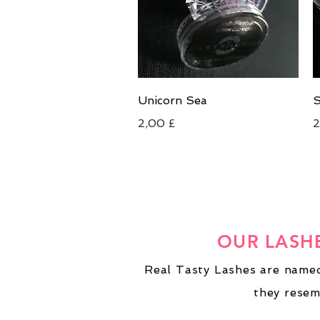
Schnellansicht
Unicorn Sea
S
Preis
P
2,00 £
2
OUR LASH
Real Tasty Lashes are named
they resem