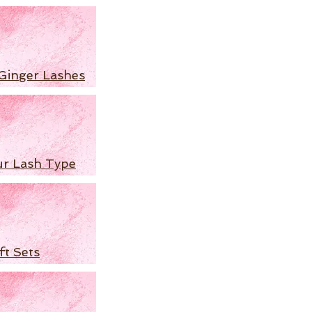
Ginger Lashes
ur Lash Type
ft Sets