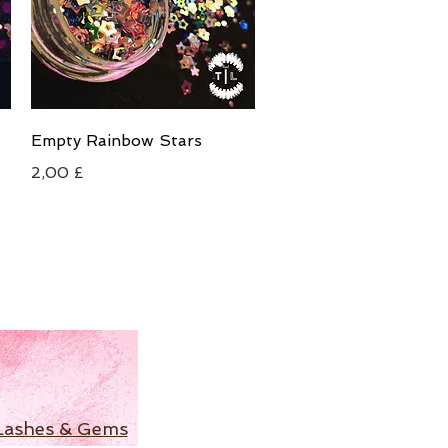
Schnellansicht
Empty Rainbow Stars
Preis
2,00 £
Lashes & Gems