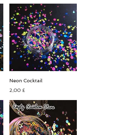
Schnellansicht
Neon Cocktail
Preis
2,00 £