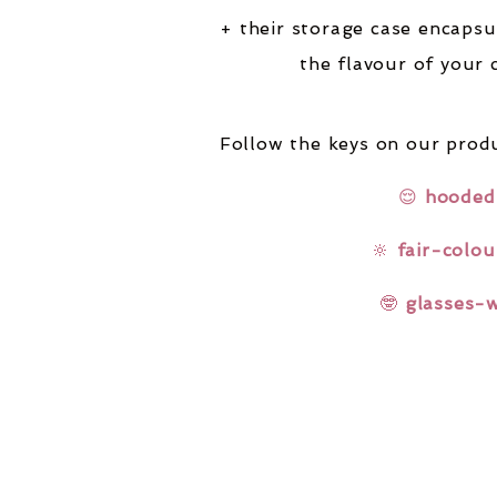
+ their storage case encapsu
the flavour of your 
Follow the keys on our produ
😌
hooded
🔆
fair-colou
🤓
glasses-