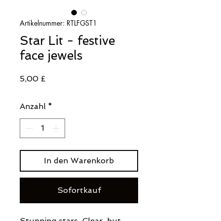
Artikelnummer: RTLFGST1
Star Lit - festive
face jewels
Preis
5,00 £
Anzahl
*
In den Warenkorb
Sofortkauf
Stunning stars. Clear, but