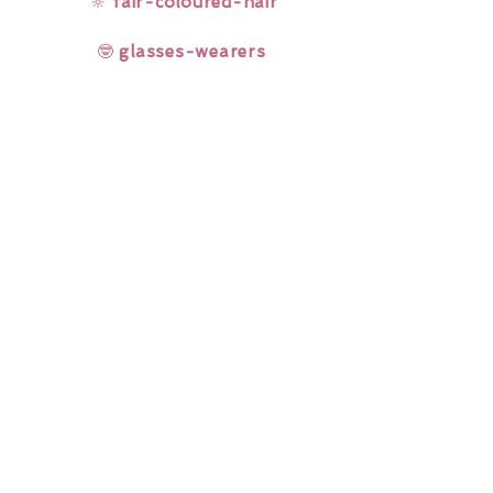
🔆
fair-coloured-hair
🤓
glasses-wearers
Rainbow Lashes & Gems
Gift Sets