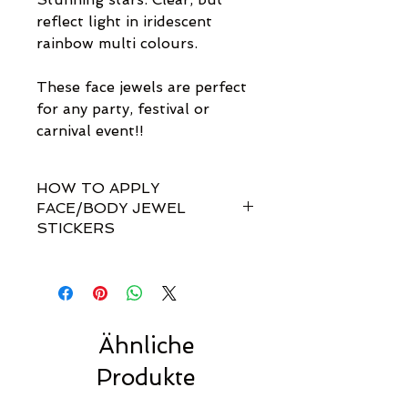
reflect light in iridescent
rainbow multi colours.
These face jewels are perfect
for any party, festival or
carnival event!!
HOW TO APPLY
FACE/BODY JEWEL
STICKERS
How do I apply them?
Simple! Our gem sets are non-
toxically self-adhesive.
Most styles are pre-set by invisible
links so you don't have to
Ähnliche
rearrange every single gem
Produkte
yourself!!
For best results, we recommend