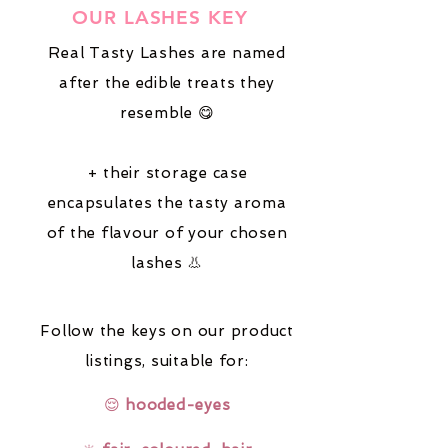
OUR LASHES KEY
Real Tasty Lashes are named
after the edible treats they
resemble 😋
+ their storage case
encapsulates the tasty aroma
of the flavour of your chosen
lashes 👃
Follow the keys on our product
listings,
suitable for:
😌
hooded-eyes