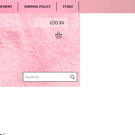
REVIEWS
SHIPPING POLICY
Studs
LOG IN