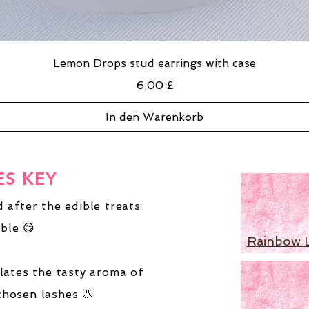
Lemon Drops stud earrings with case
Preis
6,00 £
In den Warenkorb
ES KEY
 after the edible treats
ble 😋
Rainbow 
lates the tasty aroma of
chosen lashes 👃