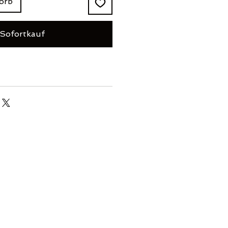
orb
Sofortkauf