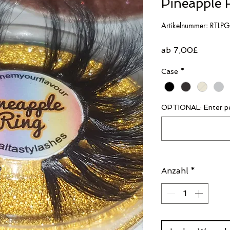
Pineapple 
Artikelnummer: RTLP
Sale-
ab
7,00£
Preis
Case
*
OPTIONAL: Enter pe
Anzahl
*