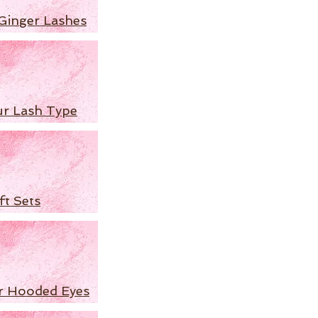
Ginger Lashes
ur Lash Type
ft Sets
r Hooded Eyes