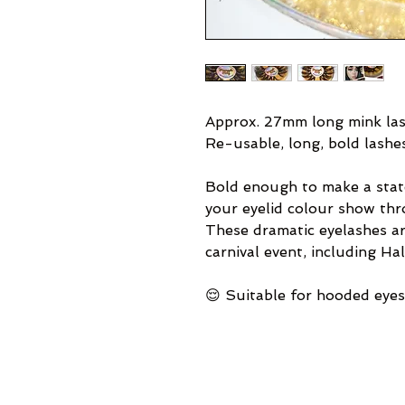
Approx. 27mm long mink las
Re-usable, long, bold lashe
Bold enough to make a stat
your eyelid colour show thr
These dramatic eyelashes are
carnival event, including Ha
😌 Suitable for hooded eyes