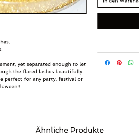
In den Warenk
hes.
s.
ement, yet separated enough to let
ough the flared lashes beautifully.
 perfect for any party, festival or
lloween!!
Ähnliche Produkte