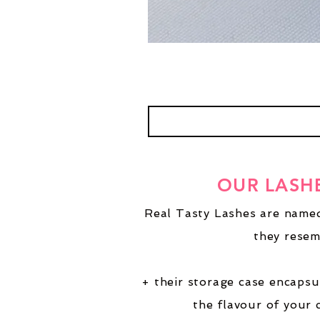
OUR LASH
Real Tasty Lashes are named
they resem
+ their storage case encapsu
the flavour of your 