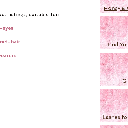
Honey & 
ct listings,
suitable for:
-eyes
red-hair
Find Yo
wearers
Gi
Lashes fo