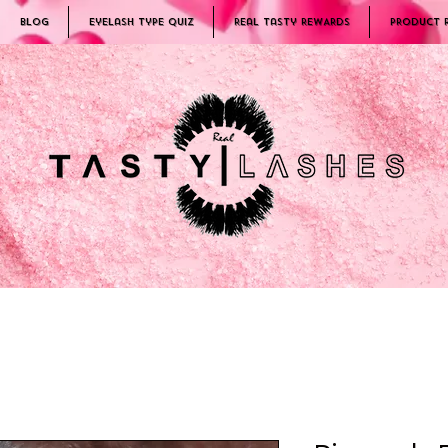
Blog
Eyelash Type Quiz
Real Tasty REWARDS
PRODUCT 