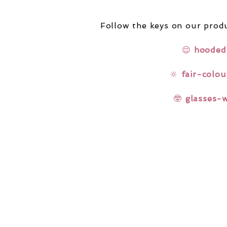
Follow the keys on our produ
😌
hooded
🔆
fair-colou
🤓
glasses-