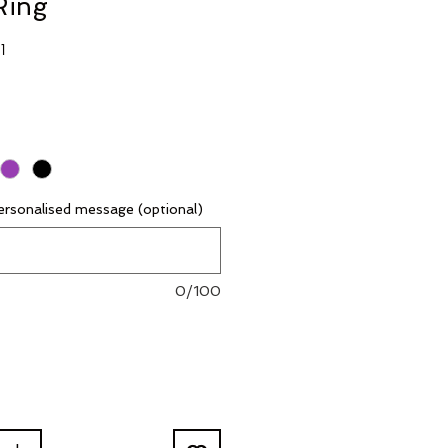
Ring
G1
rsonalised message (optional)
0/100