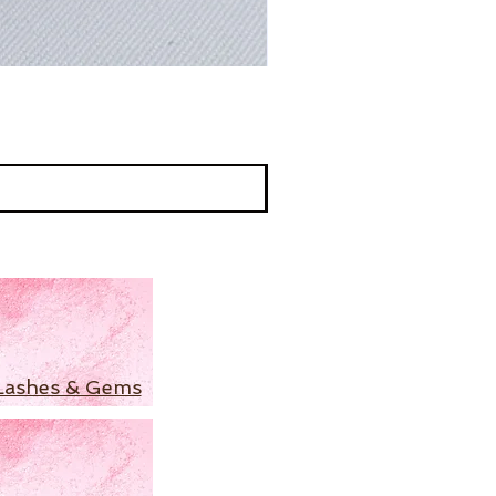
Lashes & Gems