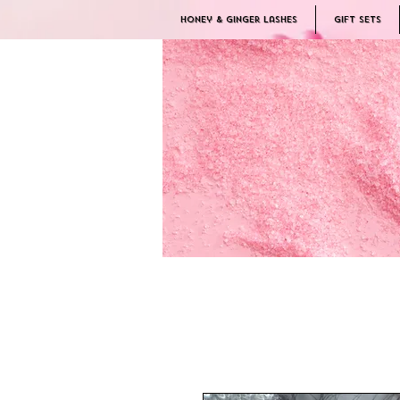
Honey & Ginger Lashes
Gift Sets