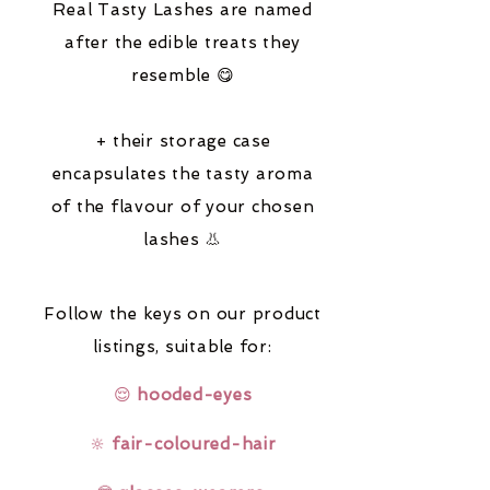
Real Tasty Lashes are named
after the edible treats they
resemble 😋
+ their storage case
encapsulates the tasty aroma
of the flavour of your chosen
lashes 👃
Follow the keys on our product
listings,
suitable for:
😌
hooded-eyes
🔆
fair-coloured-hair