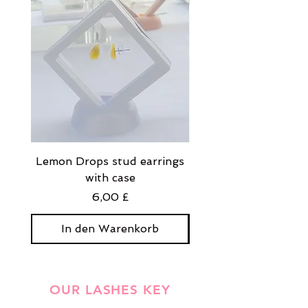
Lemon Drops stud earrings
Strawberry Milkshak
with case
stud earrings with
Preis
6,00 £
In den Warenkorb
In den Warenko
OUR LASHES KEY