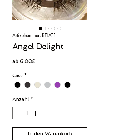
Artikelnummer: RTLAT1
Angel Delight
Sale-
ab
6,00£
Preis
Case
*
Anzahl
*
In den Warenkorb