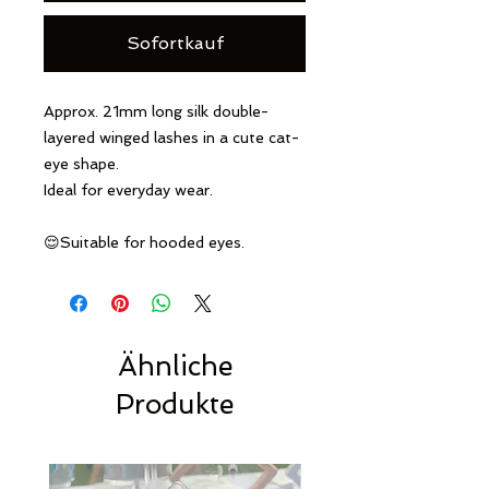
Sofortkauf
Approx. 21mm long silk double-
layered winged lashes in a cute cat-
eye shape.
Ideal for everyday wear.
😌Suitable for hooded eyes.
Ähnliche
Produkte