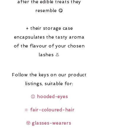
after the edible treats they
resemble 😋
+ their storage case
encapsulates the tasty aroma
of the flavour of your chosen
lashes 👃
Follow the keys on our product
listings,
suitable for:
😌
hooded-eyes
🔆
fair-coloured-hair
🤓
glasses-wearers