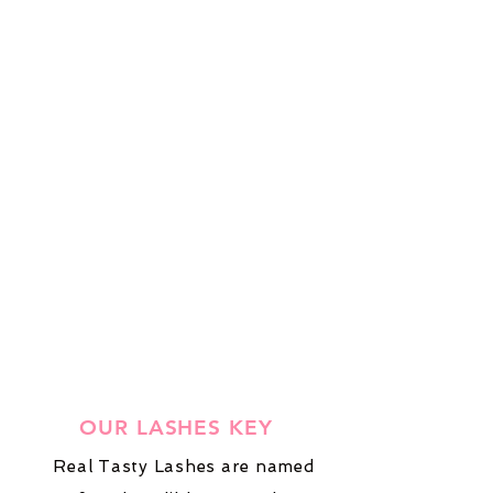
OUR LASHES KEY
Real Tasty Lashes are named