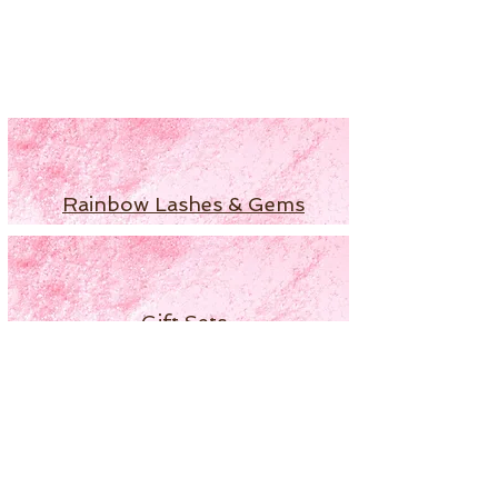
Rainbow Lashes & Gems
Gift Sets
Honey & Ginger Lashes