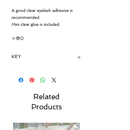
A good clear eyelash adhesive is
recommended.
Mini clear glue is included.
🔆🤓😌
KEY
🔆 Ideal for fair hair
😌 Suitable for hooded eyes
🤓 suitable for glasses-
wearing
Related
Products