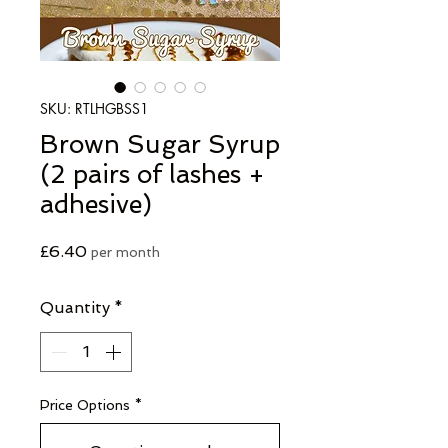
SKU: RTLHGBSS1
Brown Sugar Syrup
(2 pairs of lashes +
adhesive)
Price
£6.40
per month
Quantity
*
Price Options
*