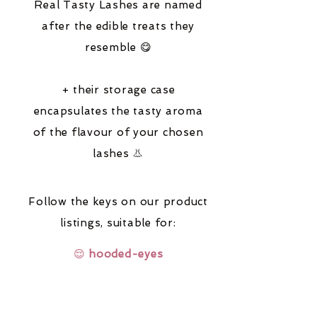
Real Tasty Lashes are named
after the edible treats they
resemble 😋
+ their storage case
encapsulates the tasty aroma
of the flavour of your chosen
lashes 👃
Follow the keys on our product
listings,
suitable for:
😌
hooded-eyes
🔆
fair-coloured-hair