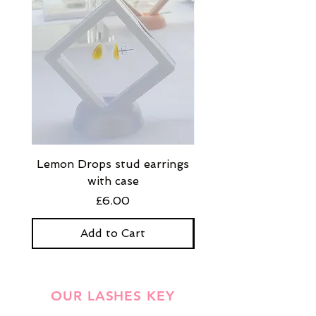
Lemon Drops stud earrings
Strawberry Milkshak
with case
stud earrings with
Price
£6.00
Add to Cart
OUR LASHES KEY