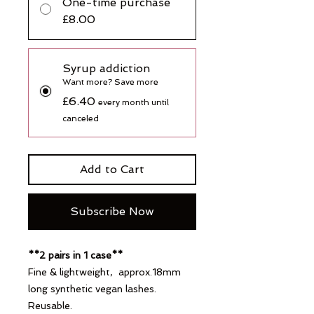
One-time purchase
£8.00
Syrup addiction
Want more? Save more
£6.40
every month until
canceled
Add to Cart
Subscribe Now
**2 pairs in 1 case**
Fine & lightweight, approx.18mm
long synthetic vegan lashes.
Reusable.