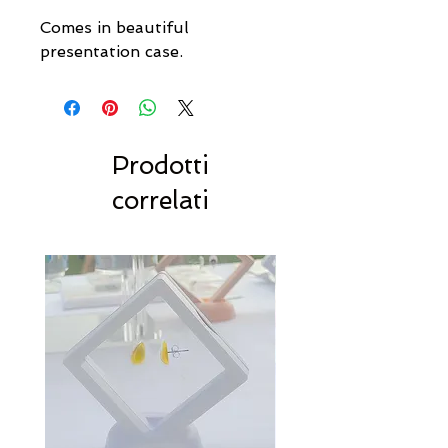
Comes in beautiful
presentation case.
Prodotti
correlati