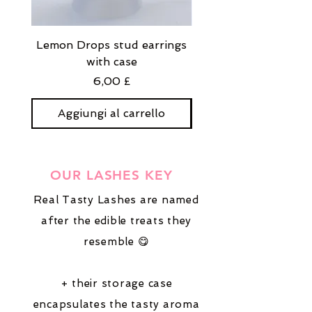
Lemon Drops stud earrings
Strawberry Milkshak
with case
stud earrings with
Prezzo
6,00 £
Aggiungi al carrello
Aggiungi al carre
OUR LASHES KEY
Real Tasty Lashes are named
after the edible treats they
resemble 😋
+ their storage case
encapsulates the tasty aroma