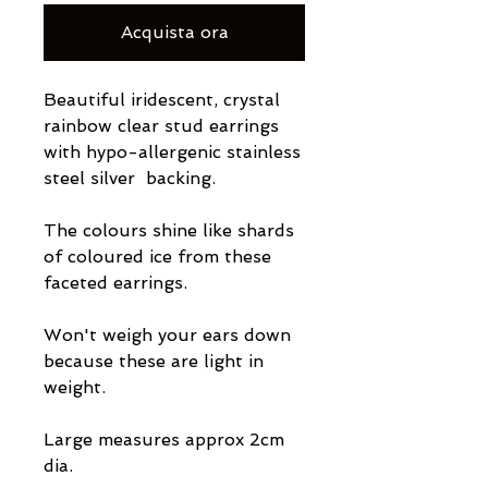
Acquista ora
Beautiful iridescent, crystal
rainbow clear stud earrings
with hypo-allergenic stainless
steel silver backing.
The colours shine like shards
of coloured ice from these
faceted earrings.
Won't weigh your ears down
because these are light in
weight.
Large measures approx 2cm
dia.