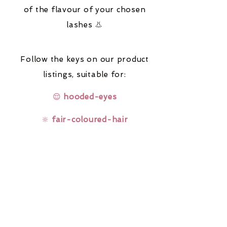
of the flavour of your chosen
lashes 👃
Follow the keys on our product
listings,
suitable for:
😌
hooded-eyes
🔆
fair-coloured-hair
🤓
glasses-wearers