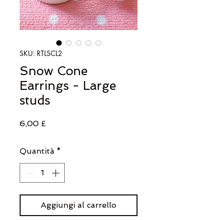
SKU: RTLSCL2
Snow Cone
Earrings - Large
studs
Prezzo
6,00 £
Quantità
*
Aggiungi al carrello