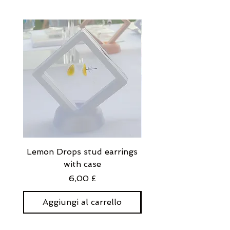
Eyelash glue + lash applicator will
be included automatically.
Lemon Drops stud earrings
Strawberry Milkshak
with case
stud earrings with
Prezzo
6,00 £
Aggiungi al carrello
Aggiungi al carre