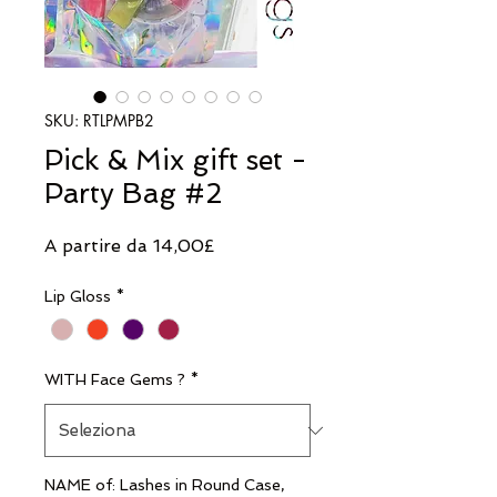
SKU: RTLPMPB2
Pick & Mix gift set -
Party Bag #2
Prezzo
A partire da
14,00£
scontato
Lip Gloss
*
WITH Face Gems ?
*
NAME of: Lashes in Round Case,