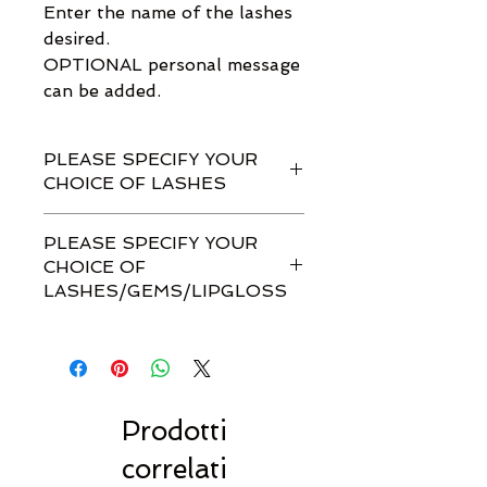
Enter the name of the lashes
desired.
OPTIONAL personal message
can be added.
PLEASE SPECIFY YOUR
CHOICE OF LASHES
PLEASE SPECIFY YOUR
CHOICE OF
LASHES/GEMS/LIPGLOSS
ENTER the name of the 1 pair of
Real Tasty Lashes desired.
SELECT the Lip Gloss desired.
OPTIONAL: Enter the name of
the Face Gems desired.
Prodotti
OPTIONAL: Personalised
correlati
message can be added.