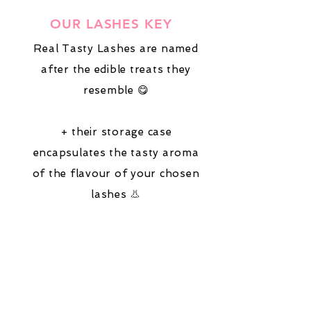
OUR LASHES KEY
Real Tasty Lashes are named
after the edible treats they
resemble 😋
+ their storage case
encapsulates the tasty aroma
of the flavour of your chosen
lashes 👃
Follow the keys on our product
listings,
suitable for:
😌
hooded-eyes