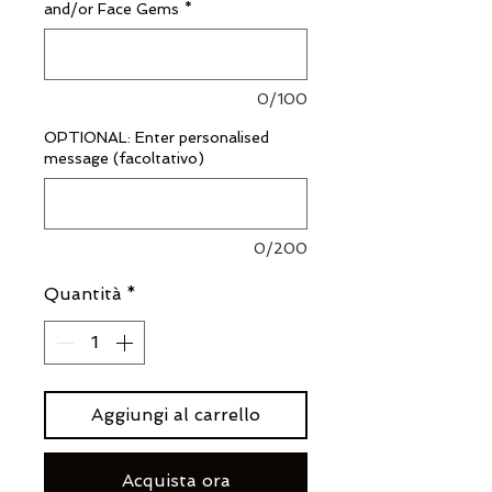
and/or Face Gems
*
0/100
OPTIONAL: Enter personalised
message (facoltativo)
0/200
Quantità
*
Aggiungi al carrello
Acquista ora