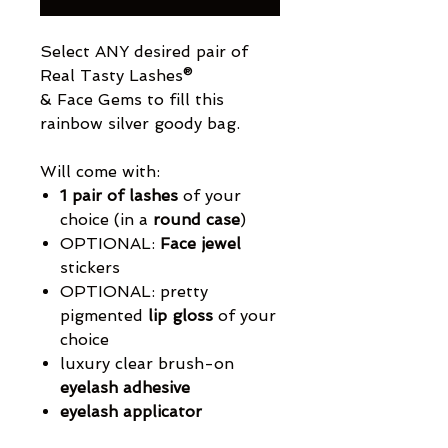
Select ANY desired pair of
Real Tasty Lashes®
& Face Gems to fill this
rainbow silver goody bag.
Will come with:
1 pair of lashes
of your
choice (in a
round case
)
OPTIONAL:
Face jewel
stickers
OPTIONAL: pretty
pigmented
lip gloss
of your
choice
luxury clear brush-on
eyelash adhesive
eyelash applicator