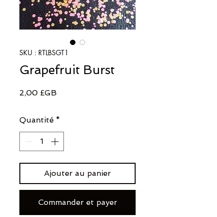
SKU : RTLBSGT1
Grapefruit Burst
Prix
2,00 £GB
Quantité
*
Ajouter au panier
Commander et payer