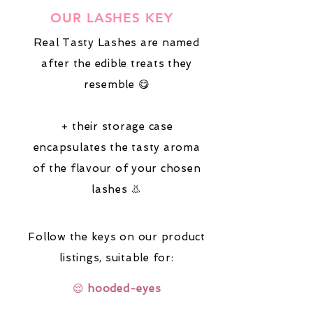
OUR LASHES KEY
Real Tasty Lashes are named
after the edible treats they
resemble 😋
+ their storage case
encapsulates the tasty aroma
of the flavour of your chosen
lashes 👃
Follow the keys on our product
listings,
suitable for:
😌
hooded-eyes