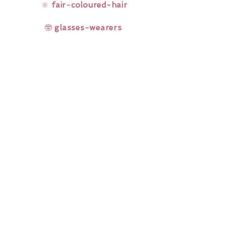
🔆
fair-coloured-hair
🤓
glasses-wearers
Rainbow Lashes & Gems
Gift Sets