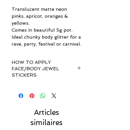
Translucent matte neon
pinks, apricot, oranges &
yellows.
Comes in beautiful 5g pot.
Ideal chunky body glitter for a
rave, party, festival or carnival.
HOW TO APPLY
FACE/BODY JEWEL
STICKERS
How do I apply them?
Simple! Our gem sets are non-
toxically self-adhesive.
Most styles are pre-set by invisible
links so you don't have to
Articles
rearrange every single gem
similaires
yourself!!
For best results, we recommend