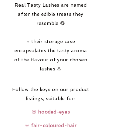
Real Tasty Lashes are named
after the edible treats they
resemble 😋
+ their storage case
encapsulates the tasty aroma
of the flavour of your chosen
lashes 👃
Follow the keys on our product
listings,
suitable for:
😌
hooded-eyes
🔆
fair-coloured-hair