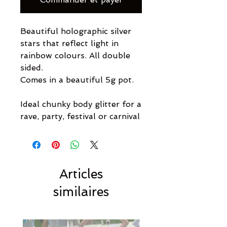
Beautiful holographic silver
stars that reflect light in
rainbow colours. All double
sided.
Comes in a beautiful 5g pot.
Ideal chunky body glitter for a
rave, party, festival or carnival
Articles
similaires