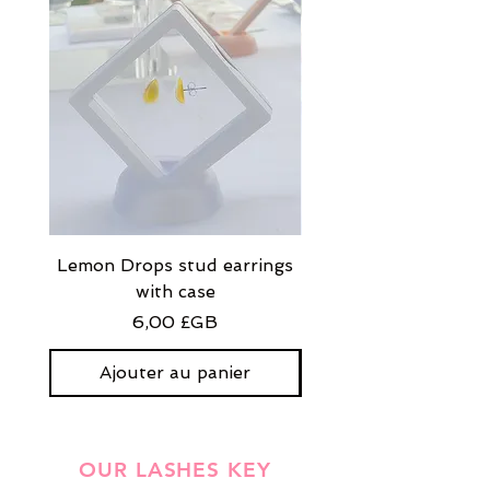
Lemon Drops stud earrings
Strawberry Milkshak
with case
stud earrings with
Prix
6,00 £GB
Ajouter au panier
OUR LASHES KEY