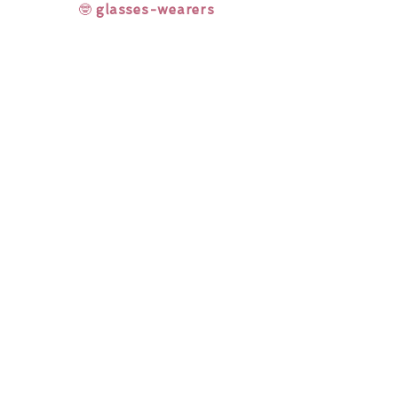
🤓
glasses-wearers
Rainbow Lashes & Gems
Gift Sets
Honey & Ginger Lashes