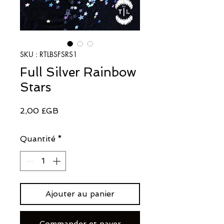
SKU : RTLBSFSRS1
Full Silver Rainbow
Stars
Prix
2,00 £GB
Quantité
*
Ajouter au panier
Commander et payer