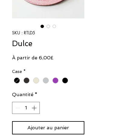
SKU : RTLD5
Dulce
Prix
À partir de
6,00£
promotionnel
Case
*
Quantité
*
Ajouter au panier