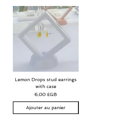
Lemon Drops stud earrings
Strawberry Milkshak
with case
stud earrings with
Prix
6,00 £GB
Ajouter au panier