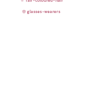
🔆
fair-coloured-hair
🤓
glasses-wearers
Rainbow Lashes & Gems
Gift Sets