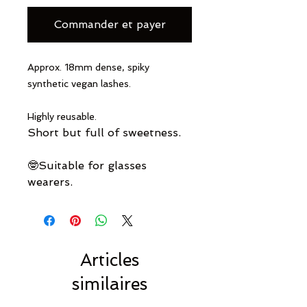
Commander et payer
Approx. 18mm dense, spiky
synthetic vegan lashes.
Highly reusable.
Short but full of sweetness.
🤓Suitable for glasses
wearers.
Articles
similaires