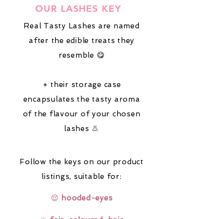
OUR LASHES KEY
Real Tasty Lashes are named
after the edible treats they
resemble 😋
+ their storage case
encapsulates the tasty aroma
of the flavour of your chosen
lashes 👃
Follow the keys on our product
listings,
suitable for:
😌
hooded-eyes