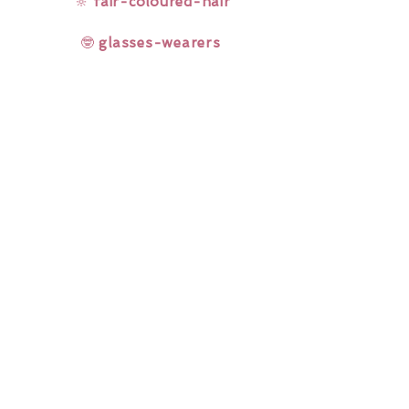
🔆
fair-coloured-hair
🤓
glasses-wearers
Rainbow Lashes & Gems
Gift Sets