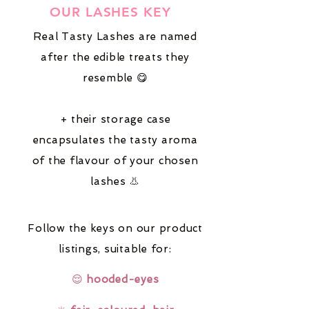
OUR LASHES KEY
Real Tasty Lashes are named
after the edible treats they
resemble 😋
+ their storage case
encapsulates the tasty aroma
of the flavour of your chosen
lashes 👃
Follow the keys on our product
listings,
suitable for:
😌
hooded-eyes