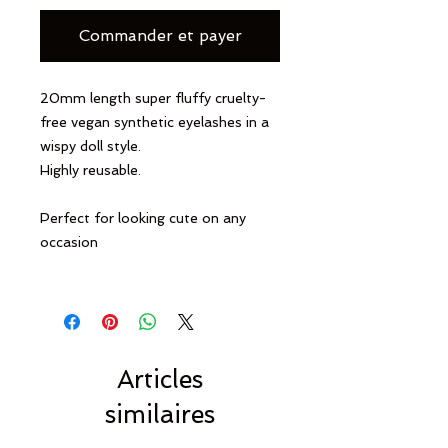
Commander et payer
20mm length super fluffy cruelty-
free vegan synthetic eyelashes in a
wispy doll style.
Highly reusable.
Perfect for looking cute on any
occasion
Articles
similaires