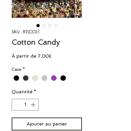
SKU : RTLCC01
Cotton Candy
Prix
À partir de
7,00£
promotionnel
Case
*
Quantité
*
Ajouter au panier