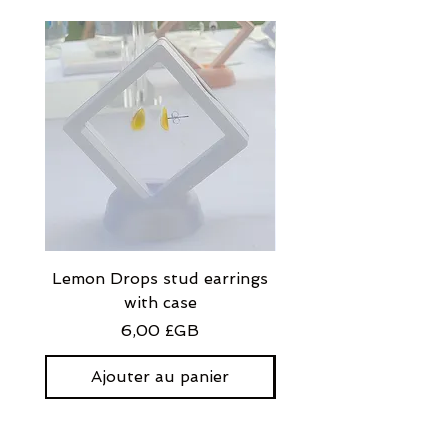
Lemon Drops stud earrings
Strawberry Milkshak
with case
stud earrings with
Prix
6,00 £GB
Ajouter au panier