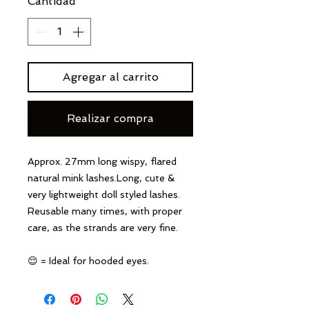
Cantidad
*
Agregar al carrito
Realizar compra
Approx. 27mm long wispy, flared
natural mink lashes.Long, cute &
very lightweight doll styled lashes.
Reusable many times, with proper
care, as the strands are very fine.
😌 = Ideal for hooded eyes.