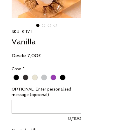
SKU: RTLV1
Vanilla
Precio
Desde
7,00£
de
Case
*
oferta
OPTIONAL: Enter personalised
message (opcional)
0/100