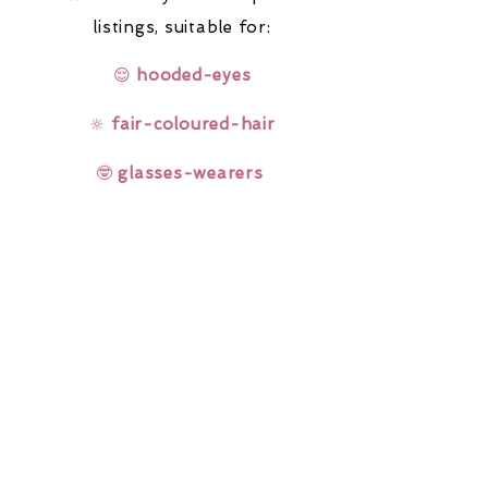
listings,
suitable for:
😌
hooded-eyes
🔆
fair-coloured-hair
🤓
glasses-wearers
Rainbow Lashes & Gems