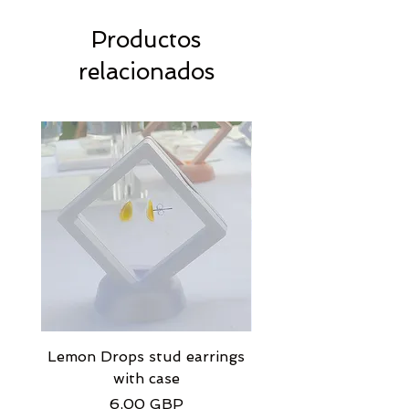
Productos
relacionados
Lemon Drops stud earrings
Strawberry Milkshak
with case
stud earrings with
Precio
6,00 GBP