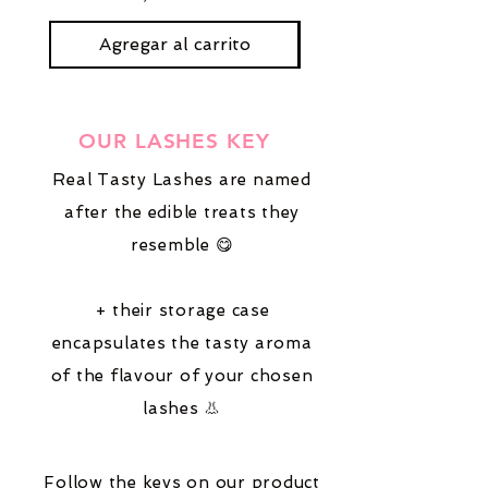
Agregar al carrito
OUR LASHES KEY
Real Tasty Lashes are named
after the edible treats they
resemble 😋
+ their storage case
encapsulates the tasty aroma
of the flavour of your chosen
lashes 👃
Follow the keys on our product