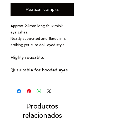
Realizar compra
Approx. 24mm long faux mink
eyelashes.
Neatly separated and flared in a
striking yet cute doll-eyed style.
Highly reusable.
😌 suitable for hooded eyes
Productos
relacionados