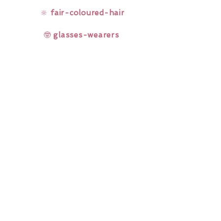
🔆
fair-coloured-hair
🤓
glasses-wearers
Rainbow Lashes & Gems
Gift Sets