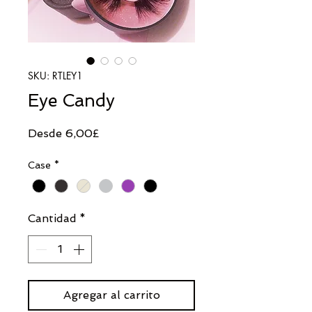
SKU: RTLEY1
Eye Candy
Precio
Desde
6,00£
de
Case
*
oferta
Cantidad
*
Agregar al carrito