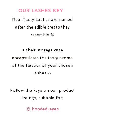
OUR LASHES KEY
Real Tasty Lashes are named
after the edible treats they
resemble 😋
+ their storage case
encapsulates the tasty aroma
of the flavour of your chosen
lashes 👃
Follow the keys on our product
listings,
suitable for:
😌
hooded-eyes