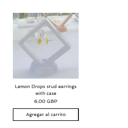
Lemon Drops stud earrings
Strawberry Milkshak
with case
stud earrings with
Precio
6,00 GBP
Agregar al carrito