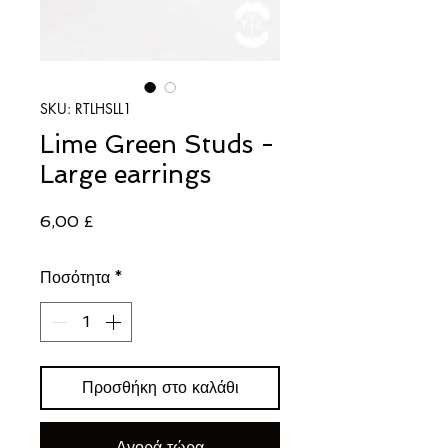
SKU: RTLHSLL1
Lime Green Studs -
Large earrings
Τιμή
6,00 £
Ποσότητα
*
Προσθήκη στο καλάθι
Αγορά τώρα