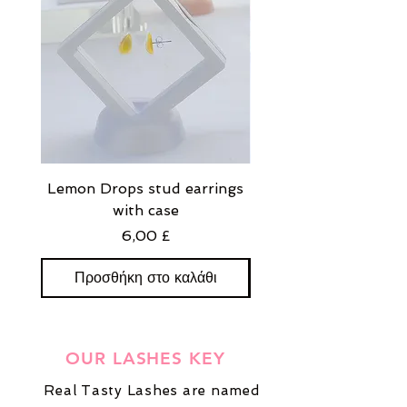
Lemon Drops stud earrings
Strawberry Milkshak
with case
stud earrings with
Τιμή
6,00 £
Προσθήκη στο καλάθι
Προσθήκη στο καλ
OUR LASHES KEY
Real Tasty Lashes are named