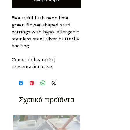
Beautiful lush neon lime
green flower shaped stud
earrings
with hypo-allergenic
stainless steel silver butterfly
backing.
Comes in beautiful
presentation case.
Σχετικά προϊόντα