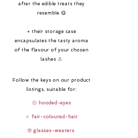
after the edible treats they
resemble 😋
+ their storage case
encapsulates the tasty aroma
of the flavour of your chosen
lashes 👃
Follow the keys on our product
listings,
suitable for:
😌
hooded-eyes
🔆
fair-coloured-hair
🤓
glasses-wearers