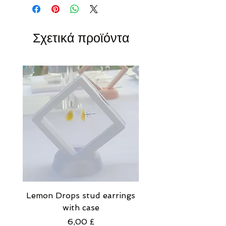
Σχετικά προϊόντα
Lemon Drops stud earrings
Strawberry Milkshak
with case
stud earrings with
Τιμή
6,00 £