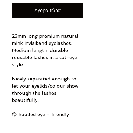
Αγορά τώρα
23mm long premium natural
mink invisiband eyelashes.
Medium length, durable
reusable lashes in a cat-eye
style.
Nicely separated enough to
let your eyelids/colour show
through the lashes
beautifully.
😌 hooded eye - friendly