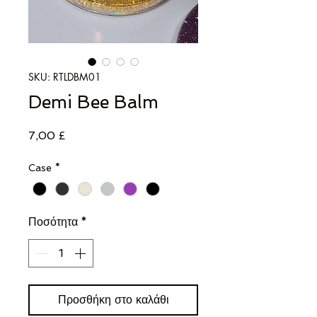
SKU: RTLDBM01
Demi Bee Balm
Τιμή
7,00 £
Case
*
Ποσότητα
*
Προσθήκη στο καλάθι