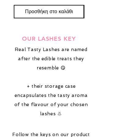
Προσθήκη στο καλάθι
Προσθήκη στο καλ
OUR LASHES KEY
Real Tasty Lashes are named
after the edible treats they
resemble 😋
+ their storage case
encapsulates the tasty aroma
of the flavour of your chosen
lashes 👃
Follow the keys on our product