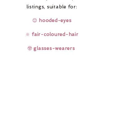
listings,
suitable for:
😌
hooded-eyes
🔆
fair-coloured-hair
🤓
glasses-wearers
Rainbow Lashes & Gems