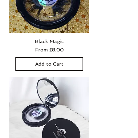
Black Magic
Sale Price
From
£8,00
Add to Cart