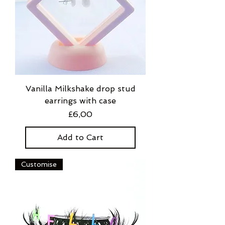
Vanilla Milkshake drop stud
earrings with case
Price
£6,00
Add to Cart
Customise