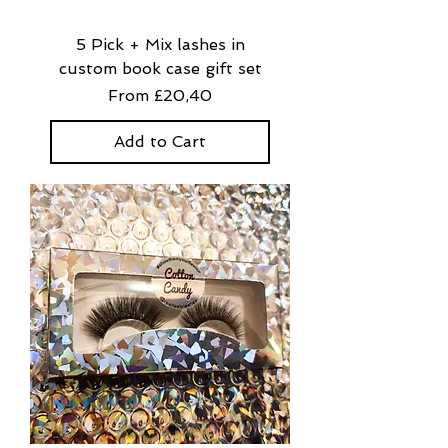
5 Pick + Mix lashes in
custom book case gift set
Sale Price
From
£20,40
Add to Cart