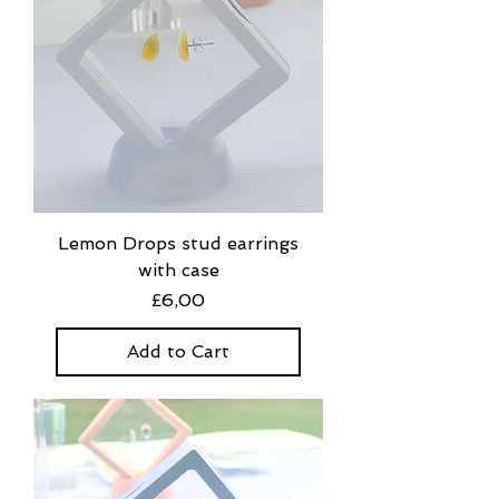
Lemon Drops stud earrings
with case
Price
£6,00
Add to Cart