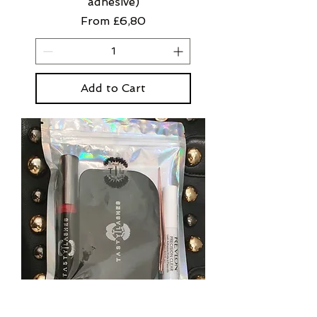
adhesive)
Sale Price
From
£6,80
Add to Cart