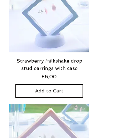
Strawberry Milkshake drop
stud earrings with case
Price
£6,00
Add to Cart