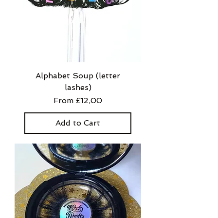
Alphabet Soup (letter
lashes)
Sale Price
From
£12,00
Add to Cart