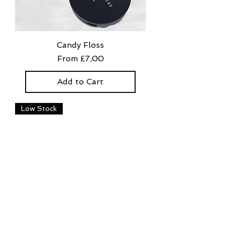
Candy Floss
Sale Price
From
£7,00
Add to Cart
Low Stock