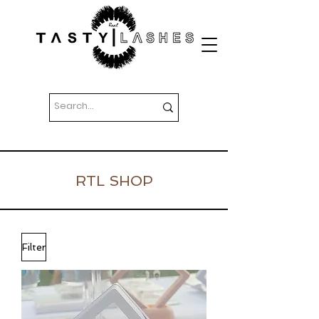
RTL SHOP
Filter