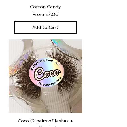
Cotton Candy
Sale Price
From
£7,00
Add to Cart
Coco (2 pairs of lashes +