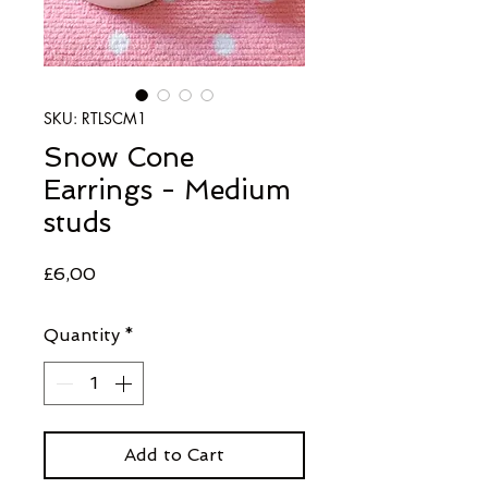
SKU: RTLSCM1
Snow Cone
Earrings - Medium
studs
Price
£6,00
Quantity
*
Add to Cart