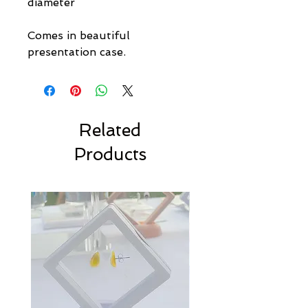
diameter
Comes in beautiful
presentation case.
Related
Products