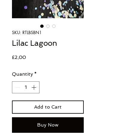
SKU: RTLBSBN1
Lilac Lagoon
Price
£2,00
Quantity
*
Add to Cart
Buy Now