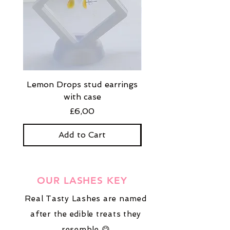
Lemon Drops stud earrings
Strawberry Milkshak
with case
stud earrings with
Price
£6,00
Add to Cart
OUR LASHES KEY
Real Tasty Lashes are named
after the edible treats they
resemble 😋