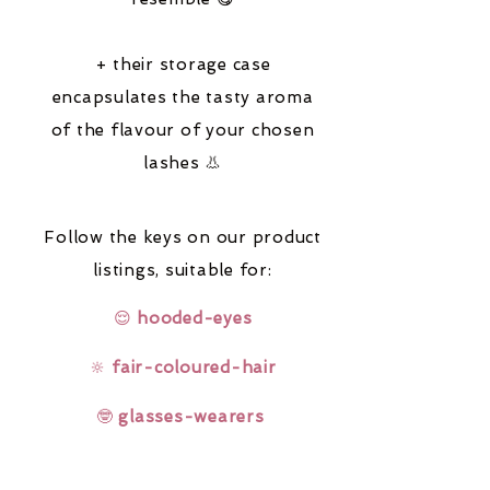
+ their storage case
encapsulates the tasty aroma
of the flavour of your chosen
lashes 👃
Follow the keys on our product
listings,
suitable for:
😌
hooded-eyes
🔆
fair-coloured-hair
🤓
glasses-wearers