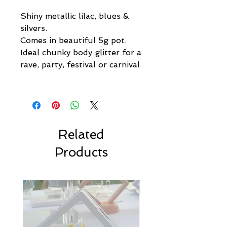
Shiny metallic lilac, blues &
silvers.
Comes in beautiful 5g pot.
Ideal chunky body glitter for a
rave, party, festival or carnival
Related
Products